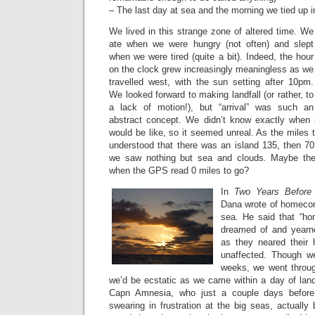
– The last day at sea and the morning we tied up 
We lived in this strange zone of altered time. We
ate when we were hungry (not often) and slept
when we were tired (quite a bit). Indeed, the hour
on the clock grew increasingly meaningless as we
travelled west, with the sun setting after 10pm.
We looked forward to making landfall (or rather, to
a lack of motion!), but “arrival” was such an
abstract concept. We didn’t know exactly when 
would be like, so it seemed unreal. As the miles 
understood that there was an island 135, then 70
we saw nothing but sea and clouds. Maybe the
when the GPS read 0 miles to go?
In
Two Years Before
Dana wrote of homecom
sea. He said that “ho
dreamed of and yearne
as they neared their 
unaffected. Though w
weeks, we went through
we’d be ecstatic as we came within a day of landf
Capn Amnesia, who just a couple days befor
swearing in frustration at the big seas, actually