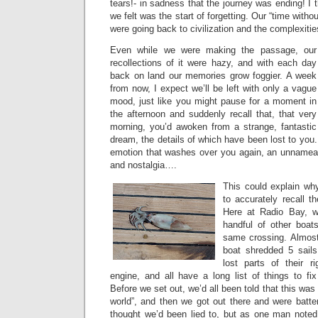
tears!- in sadness that the journey was ending! I 
we felt was the start of forgetting. Our “time with
were going back to civilization and the complexities 
Even while we were making the passage, our
recollections of it were hazy, and with each day
back on land our memories grow foggier. A week
from now, I expect we’ll be left with only a vague
mood, just like you might pause for a moment in
the afternoon and suddenly recall that, that very
morning, you’d awoken from a strange, fantastic
dream, the details of which have been lost to you
emotion that washes over you again, an unnameab
and nostalgia….
This could explain why
to accurately recall th
Here at Radio Bay, w
handful of other boat
same crossing. Almost 
boat shredded 5 sail
lost parts of their r
engine, and all have a long list of things to fi
Before we set out, we’d all been told that this was
world”, and then we got out there and were batter
thought we’d been lied to, but as one man noted, “