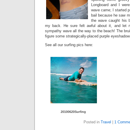
Longboard and I were
wave came; I started pa
bail because he saw me 
the wave caught his bo
my back. He sure felt awful about it, and let m
sympathy wave all the way to the beach! The bruise
figure some strategically-placed purple eyeshadow 
See all our surfing pics here:
20100620Surfing
Posted in
Travel
|
1 Comme