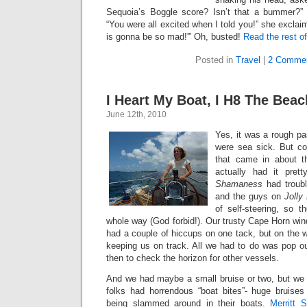
Sequoia’s Boggle score? Isn’t that a bummer?” 
“You were all excited when I told you!” she excla
is gonna be so mad!'” Oh, busted!
Read the rest of
Posted in
Travel
|
2 Commen
I Heart My Boat, I H8 The Beac
June 12th, 2010
Yes, it was a rough pa
were sea sick. But co
that came in about t
actually had it pret
Shamaness
had troubl
and the guys on
Jolly
of self-steering, so t
whole way (God forbid!). Our trusty Cape Horn wi
had a couple of hiccups on one tack, but on the 
keeping us on track. All we had to do was pop 
then to check the horizon for other vessels.
And we had maybe a small bruise or two, but we 
folks had horrendous “boat bites”- huge bruise
being slammed around in their boats.
Merritt 