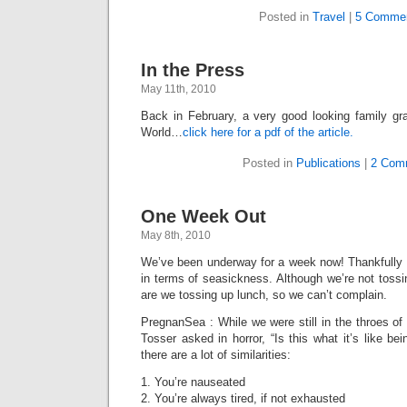
Posted in
Travel
|
5 Commen
In the Press
May 11th, 2010
Back in February, a very good looking family gr
World…
click here for a pdf of the article.
Posted in
Publications
|
2 Com
One Week Out
May 8th, 2010
We’ve been underway for a week now! Thankfully 
in terms of seasickness. Although we’re not tossi
are we tossing up lunch, so we can’t complain.
PregnanSea : While we were still in the throes o
Tosser asked in horror, “Is this what it’s like bei
there are a lot of similarities:
1. You’re nauseated
2. You’re always tired, if not exhausted