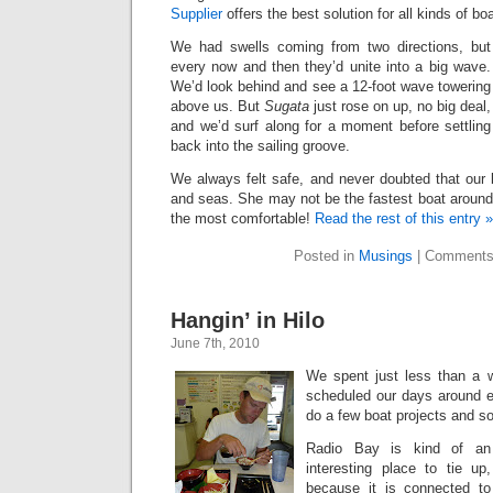
Supplier
offers the best solution for all kinds of boa
We had swells coming from two directions, but
every now and then they’d unite into a big wave.
We’d look behind and see a 12-foot wave towering
above us. But
Sugata
just rose on up, no big deal,
and we’d surf along for a moment before settling
back into the sailing groove.
We always felt safe, and never doubted that our 
and seas. She may not be the fastest boat around,
the most comfortable!
Read the rest of this entry »
Posted in
Musings
|
Comments
Hangin’ in Hilo
June 7th, 2010
We spent just less than a w
scheduled our days around e
do a few boat projects and so
Radio Bay is kind of an
interesting place to tie up,
because it is connected to