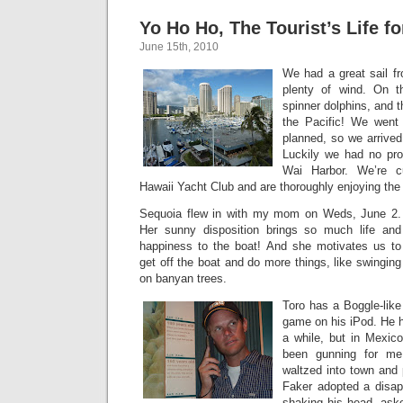
Yo Ho Ho, The Tourist’s Life fo
June 15th, 2010
We had a great sail fr
plenty of wind. On 
spinner dolphins, and t
the Pacific! We went
planned, so we arrived 
Luckily we had no pro
Wai Harbor. We’re cu
Hawaii Yacht Club and are thoroughly enjoying the t
Sequoia flew in with my mom on Weds, June 2.
Her sunny disposition brings so much life and
happiness to the boat! And she motivates us to
get off the boat and do more things, like swinging
on banyan trees.
Toro has a Boggle-like
game on his iPod. He he
a while, but in Mexic
been gunning for me
waltzed into town and
Faker adopted a disap
shaking his head, ask