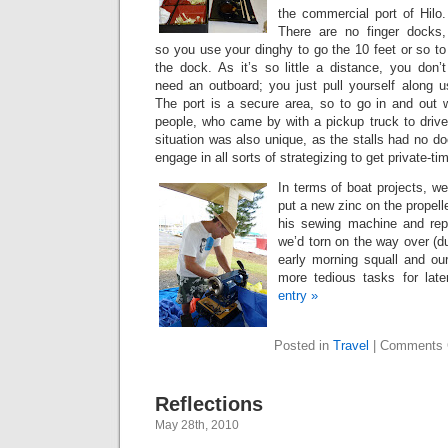
the commercial port of Hilo.
There are no finger docks,
so you use your dinghy to go the 10 feet or so to
the dock. As it’s so little a distance, you don’t
need an outboard; you just pull yourself along u
The port is a secure area, so to go in and out w
people, who came by with a pickup truck to driv
situation was also unique, as the stalls had no do
engage in all sorts of strategizing to get private-tim
In terms of boat projects, we
put a new zinc on the propelle
his sewing machine and repa
we’d torn on the way over (d
early morning squall and our
more tedious tasks for lat
entry »
Posted in
Travel
|
Comments 
Reflections
May 28th, 2010