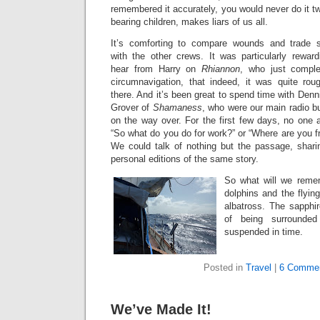
remembered it accurately, you would never do it tw
bearing children, makes liars of us all.
It’s comforting to compare wounds and trade s
with the other crews. It was particularly reward
hear from Harry on
Rhiannon
, who just compl
circumnavigation, that indeed, it was quite rou
there. And it’s been great to spend time with Denn
Grover of
Shamaness
, who were our main radio b
on the way over. For the first few days, no one 
“So what do you do for work?” or “Where are you f
We could talk of nothing but the passage, shari
personal editions of the same story.
So what will we reme
dolphins and the flyin
albatross. The sapphi
of being surrounde
suspended in time.
Posted in
Travel
|
6 Commen
We’ve Made It!