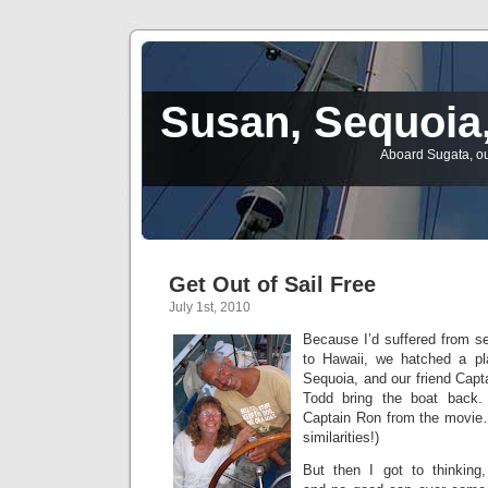
Susan, Sequoia,
Aboard Sugata, ou
Get Out of Sail Free
July 1st, 2010
Because I’d suffered from s
to Hawaii, we hatched a pl
Sequoia, and our friend Capta
Todd bring the boat back.
Captain Ron from the movie…
similarities!)
But then I got to thinking,