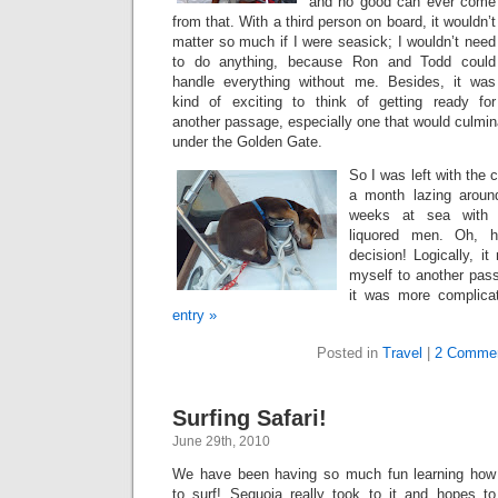
and no good can ever come
from that. With a third person on board, it wouldn’t
matter so much if I were seasick; I wouldn’t need
to do anything, because Ron and Todd could
handle everything without me. Besides, it was
kind of exciting to think of getting ready for
another passage, especially one that would culmin
under the Golden Gate.
So I was left with the 
a month lazing around
weeks at sea with 
liquored men. Oh, 
decision! Logically, i
myself to another pass
it was more complic
entry »
Posted in
Travel
|
2 Commen
Surfing Safari!
June 29th, 2010
We have been having so much fun learning how
to surf! Sequoia really took to it and hopes to