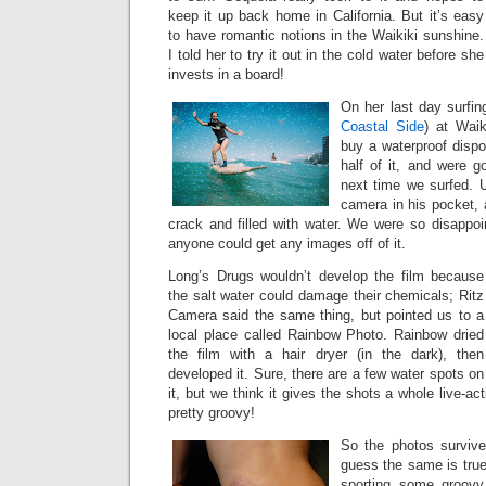
keep it up back home in California. But it’s easy
to have romantic notions in the Waikiki sunshine.
I told her to try it out in the cold water before she
invests in a board!
On her last day surfin
Coastal Side
) at Waik
buy a waterproof disp
half of it, and were g
next time we surfed. U
camera in his pocket,
crack and filled with water. We were so disappoi
anyone could get any images off of it.
Long’s Drugs wouldn’t develop the film because
the salt water could damage their chemicals; Ritz
Camera said the same thing, but pointed us to a
local place called Rainbow Photo. Rainbow dried
the film with a hair dryer (in the dark), then
developed it. Sure, there are a few water spots on
it, but we think it gives the shots a whole live-act
pretty groovy!
So the photos survive
guess the same is true
sporting some groov