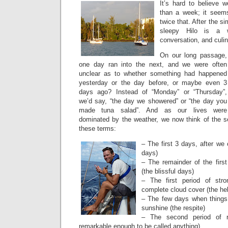
It’s hard to believe w
than a week; it seems
twice that. After the s
sleepy Hilo is a w
conversation, and culin
On our long passage,
one day ran into the next, and we were often
unclear as to whether something had happened
yesterday or the day before, or maybe even 3
days ago? Instead of “Monday” or “Thursday”,
we’d say, “the day we showered” or “the day you
made tuna salad”. And as our lives were
dominated by the weather, we now think of the 
these terms:
– The first 3 days, after we
days)
– The remainder of the firs
(the blissful days)
– The first period of str
complete cloud cover (the hel
– The few days when thing
sunshine (the respite)
– The second period of r
remarkable enough to be called anything)