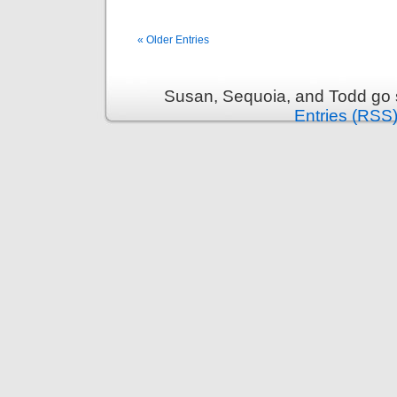
« Older Entries
Susan, Sequoia, and Todd go s
Entries (RSS