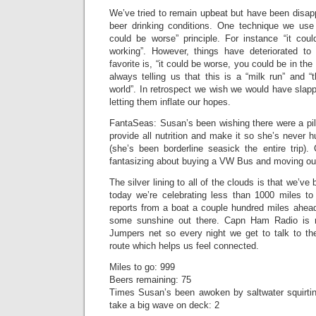
We’ve tried to remain upbeat but have been disap
beer drinking conditions. One technique we use t
could be worse” principle. For instance “it co
working”. However, things have deteriorated to 
favorite is, “it could be worse, you could be in th
always telling us that this is a “milk run” and 
world”. In retrospect we wish we would have slap
letting them inflate our hopes.
FantaSeas: Susan’s been wishing there were a pil
provide all nutrition and make it so she’s never 
(she’s been borderline seasick the entire trip
fantasizing about buying a VW Bus and moving our
The silver lining to all of the clouds is that we’
today we’re celebrating less than 1000 miles t
reports from a boat a couple hundred miles ahead
some sunshine out there. Capn Ham Radio is r
Jumpers net so every night we get to talk to t
route which helps us feel connected.
Miles to go: 999
Beers remaining: 75
Times Susan’s been awoken by saltwater squirti
take a big wave on deck: 2