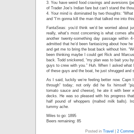
3. You have weird food cravings and aversions (pe
of Trader Joe’s Indian fare but can’t stand the tho
4. Your mind is dominated by two thoughts: “What 
and “I’m gonna kill the man that talked me into this
FantaSeas: you’d think we’d be worried about jus
really, what’s most concerning is what comes afte
another twenty-something day passage within 4-
admitted that he’d been fantasizing about how he c
and get me to bring the boat back without him. “Wo
been thinking maybe I could get Rick and Marcus 
back. Todd snickered, “my plan was to bait you by
guys to crew with you.” Huh. When I asked what he
of these guys and the boat, he just shrugged and s
As I said, luckily we’re feeling better now. Capn
through” today; not only did he fix himself “p
tomato sauce and cheese), he ate it with beer 
decks. He was so pleased with his progress that
half pound of whoppers (malted milk balls). Iron
tummy ache.
Miles to go: 1895
Beers remaining: 85
Posted in
Travel
|
2 Commen