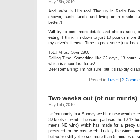
May 25th, 2010
And we’re in Hilo too! Tied up in Radio Bay 
shower, sushi lunch, and living on a stable s
better?!
Will try to post more details and photos soon, bu
eating. I think I’m down to just 10 pounds more 
my driver’s license. Time to pack some junk back i
Total Miles: Over 2800
Sailing Time: Something like 22 days, 13 hours.
which is super fast for us!
Beer Remaining: I’m not sure, but it’s rapidly disa
Posted in
Travel
|
2 Commen
Two weeks out (of our minds)
May 15th, 2010
Unfortunately last Sunday we hit a new weather reg
30 knots of wind. The worst part was the 10-12 f
meets NE wind) which has made for a pretty un
persisted for the past week. Luckily the winds an
but we’ve still yet to see more than 5 minutes of 