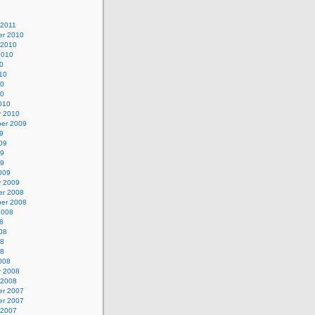
 2011
r 2010
 2010
2010
0
10
10
10
010
y 2010
er 2009
9
09
09
09
009
y 2009
r 2008
er 2008
2008
8
08
08
08
008
y 2008
 2008
r 2007
r 2007
 2007