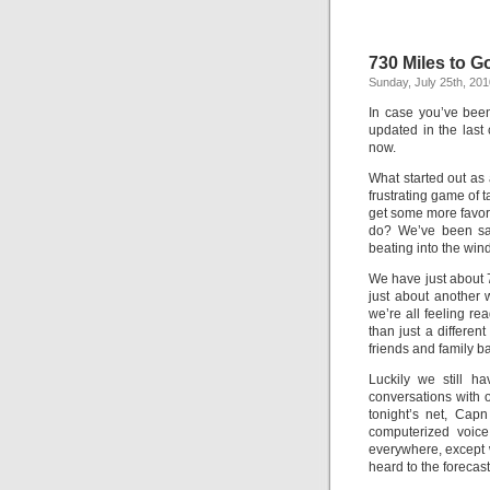
730 Miles to G
Sunday, July 25th, 201
In case you’ve been
updated in the last 
now.
What started out as 
frustrating game of 
get some more favora
do? We’ve been sai
beating into the wind.
We have just about 7
just about another 
we’re all feeling rea
than just a differen
friends and family 
Luckily we still h
conversations with 
tonight’s net, Cap
computerized voice
everywhere, except wh
heard to the forecast