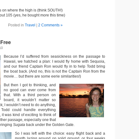
s on where the high is (think SOUTH!)
ut 105 (yes, he bought more this time)
Posted in
Travel
|
2 Comments »
 Free
10
Because I’d suffered from seasickness on the passage to
Hawaii, we hatched a plan: I would fly home with Sequoia,
and our friend Captain Ron would fly in to help Todd bring
the boat back. (And no, this is not the Captain Ron from the
movie… but there are some eerie similarities!)
But then I got to thinking, and
no good can ever come from
that. With a third person on
board, it wouldn’t matter so
ck; I wouldn’t need to do anything,
Todd could handle everything
it was kind of exciting to think of
other passage, especially one that
bringing
Sugata
back under the Golden Gate.
So I was left with the choice: easy flight back and a
month lazing around on solid ground, or four weeks