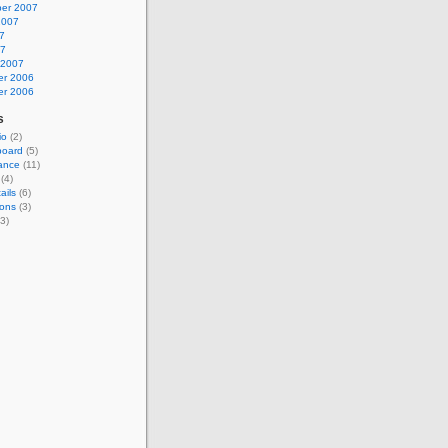
er 2007
2007
7
07
 2007
r 2006
r 2006
s
io
(2)
board
(5)
ance
(11)
(4)
ails
(6)
ions
(3)
3)