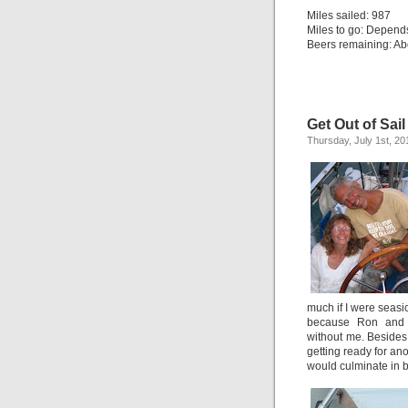
Miles sailed: 987
Miles to go: Depend
Beers remaining: Abo
Get Out of Sail
Thursday, July 1st, 20
much if I were seasi
because Ron and 
without me. Besides, 
getting ready for an
would culminate in 