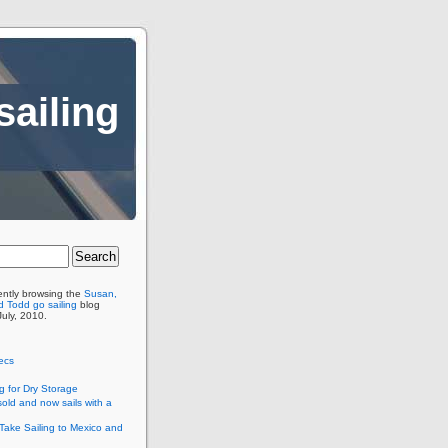
sailing
ently browsing the
Susan,
 Todd go sailing
blog
July, 2010.
ecs
g for Dry Storage
old and now sails with a
Take Sailing to Mexico and