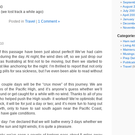
Septemb
30
August 
July 200
(we lost track a while ago)
April 20
January
Posted in
Travel
|
1 Comment »
Decembe
Novembe
Categorie
Ham rad
010
Living A
Mainten
f this passage have been just about perfect! We’ve had calm
Musings
uring the day. At night, the wind dies off, so we just drop our
Prep Det
was frustrating at first not to be moving, but then we started to
Publicat
st like anchoring for the night. I’m thrilled to report that not only
Travel
(9
g pills for sea sickness, but I’ve even been able to read without
 couple days will be the “crux move” of this journey. We are
ges of the Pacific High, and it’s anyone’s guess whether we’ll
nd or get caught for a while with no wind. Thanks to all of you
ho helped push the High south- it worked! We’re optimistic that
ck, it will be for just a day or two; and it’s more fun to hang out
orth, only to have to sail south again near the Pacific Coast,
o have gale conditions.
day- I’ve declared that we will bathe every 3 days whether we
the sun and light winds, it is quite a pleasure.