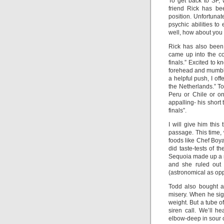
To get back to SF, 
friend Rick has be
position. Unfortunate
psychic abilities to
well, how about you 
Rick has also been
came up into the c
finals.” Excited to 
forehead and mumble
a helpful push, I of
the Netherlands.” T
Peru or Chile or o
appalling- his short
finals”.
I will give him this
passage. This time,
foods like Chef Boy
did taste-tests of 
Sequoia made up a r
and she ruled out
(astronomical as opp
Todd also bought a
misery. When he sig
weight. But a tube o
siren call. We’ll h
elbow-deep in sour 