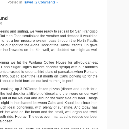
Posted in
Travel
|
2 Comments »
und
10
htseeing and surfing, we were ready to set sail for San Francisco
 But then Todd scrutinized the weather and decided it would be
y, to let a low pressure system pass through the North Pacific
nce our spot on the Aloha Dock of the Hawaii Yacht Club gave
or the fireworks on the 4th, well, we decided we might as well
ning we hit the Wailana Coffee House for all-you-can-eat
 Capn Sugar High’s favorite coconut syrup!) with our buddies
tle embarrassed to order a third plate of pancakes when Ron and
 two, but I’d spent the last month on Oahu porking up for the
t about to hold back on our last morning in port!
 cooking up 3 DiGiorno frozen pizzas (dinner and lunch for a
the fuel dock for a little bit of diesel and then were on our way!
g out of the Ala Wai and around the west side of Oahu. Things
hat night in the channel between Oahu and Kauai, but since then
much ideal conditions, with plenty of sunshine. And today has
et: the wind on the beam and the small, well-organized swell
ooth ride. Hooray! The guys even managed to reduce our beer
 a dozen.