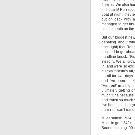
Other excitement la
from us. We also had 
in the sink! Ron sco
boat at night; they 
out on deck with a
managed to get his 
certain death on the 
But our biggest new
debating about wha
uncaught) fish. Ron s
decided to go ahead 
handline knock. “Fish
steadily. We all cro
in, and were so exci
quickly. “Pasta’s off
us all for two days
and I’ve been thinki
“Fish on!” in a high,
ultimately getting o
much tuna because of
had eaten so much su
I’ve been told the s
damn it! I can’t rem
Miles sailed: 1524
Miles to go: 1343+
Beer remaining: 90 