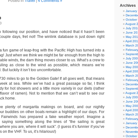
Posted in
Travel
|
4 Comments »
Archives
January
Decembe
o
October
0
August 
July 201
 following our position, and have noticed that it hasn’t been
June 20
couple days, fret not! The winlink database is just down right
May 20
April 20
March 2
a fun game of leap-frog with the Pacific High has turned into a
Februar
Septemb
tag! Just when we think we might be far enough from the high to
July 200
ble winds, the darn thing moves closer to us. What’s a crew to
June 20
ling as close to the wind as possible, which means we’re
May 20
 But luckily it isn’t too uncomfortable.
April 20
March 2
30 miles to go to the Golden Gate! If all goes well, that means
Februar
week at sea. While we’ve had a great passage so far, I think
Decembe
dy for hot showers and a little more variety in our diets (rather
Septemb
t flavor of ramen). Not to mention that we can’t wait to see our
August 
July 200
back home.
June 20
May 20
ave plenty of margarita makings on board, and our nightly
April 20
our buddies on other boats remain a highlight of our days. For
March 2
n Fairwinds has prepared a fake weather report. Imagine a
Februar
 saying something along the lines of “the sailing is great
January
ere you are, where it will suck”. (I guess it’s funnier if you’ve
Decembe
s on the VHF. To us, it’s hilarious!)
Novembe
October