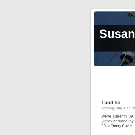
Susan,
Land ho
Saturday, July 31st, 2
We’re currently 89 
(knock on wood) by t
30 at Emery Cove!