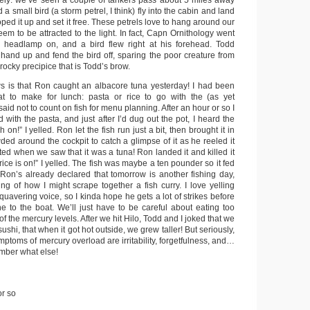
tely: we’ve seen a couple of tankers pass about 5 miles away
a small bird (a storm petrel, I think) fly into the cabin and land
oped it up and set it free. These petrels love to hang around our
seem to be attracted to the light. In fact, Capn Ornithology went
 headlamp on, and a bird flew right at his forehead. Todd
hand up and fend the bird off, sparing the poor creature from
rocky precipice that is Todd’s brow.
s is that Ron caught an albacore tuna yesterday! I had been
t to make for lunch: pasta or rice to go with the (as yet
aid not to count on fish for menu planning. After an hour or so I
with the pasta, and just after I’d dug out the pot, I heard the
 on!” I yelled. Ron let the fish run just a bit, then brought it in
wded around the cockpit to catch a glimpse of it as he reeled it
ted when we saw that it was a tuna! Ron landed it and killed it
, rice is on!” I yelled. The fish was maybe a ten pounder so it fed
. Ron’s already declared that tomorrow is another fishing day,
ng of how I might scrape together a fish curry. I love yelling
 quavering voice, so I kinda hope he gets a lot of strikes before
ne to the boat. We’ll just have to be careful about eating too
 the mercury levels. After we hit Hilo, Todd and I joked that we
shi, that when it got hot outside, we grew taller! But seriously,
ymptoms of mercury overload are irritability, forgetfulness, and…
ember what else!
or so