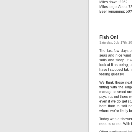
Miles down: 2262
Miles to go: About 7
Beer remaining: 50? 
Fish On!
Saturday, July 17th, 2
The last few days o
seas and nice wind d
sails and sleep. It 
look at it as being ju
have I stopped takin
feeling queasy!
We think these next
flirting with the ed
manage to scoot arou
psychics out there w
even if we do get stu
here than to sail n
where we’re likely t
Today was a shower 
need to or not! With 