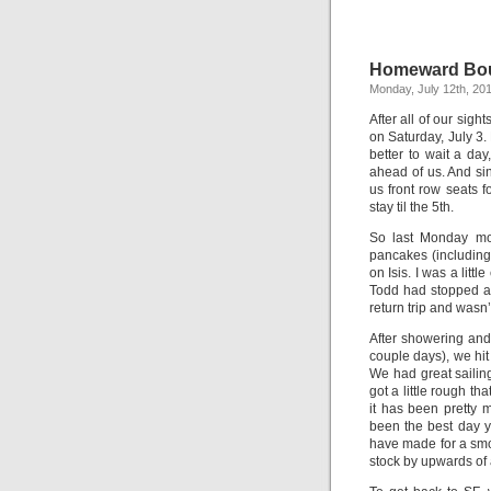
Homeward Bo
Monday, July 12th, 20
After all of our sig
on Saturday, July 3.
better to wait a da
ahead of us. And si
us front row seats f
stay til the 5th.
So last Monday mor
pancakes (including
on Isis. I was a lit
Todd had stopped at
return trip and wasn’
After showering and
couple days), we hit 
We had great sailin
got a little rough t
it has been pretty 
been the best day y
have made for a sm
stock by upwards of