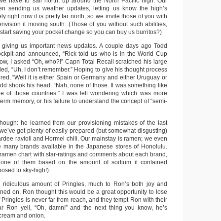
we have to sail north, up around the North Pacific high. Our
en sending us weather updates, letting us know the high’s
ly right now it is pretty far north, so we invite those of you with
 envision it moving south. (Those of you without such abilities,
start saving your pocket change so you can buy us burritos?)
 giving us important news updates. A couple days ago Todd
ockpit and announced, “Rick told us who is in the World Cup
know, I asked “Oh, who?!” Capn Total Recall scratched his large
d, “Uh, I don’t remember.” Hoping to give his thought process
fered, “Well it is either Spain or Germany and either Uruguay or
odd shook his head. “Nah, none of those. It was something like
ne of those countries.” I was left wondering which was more
 term memory, or his failure to understand the concept of “semi-
 though: he learned from our provisioning mistakes of the last
 we’ve got plenty of easily-prepared (but somewhat disgusting)
ardee ravioli and Hormel chili. Our mainstay is ramen; we even
the many brands available in the Japanese stores of Honolulu.
amen chart with star-ratings and comments about each brand,
 one of them based on the amount of sodium it contained
osed to sky-high!).
 ridiculous amount of Pringles, much to Ron’s both joy and
ned on, Ron thought this would be a great opportunity to lose
f Pringles is never far from reach, and they tempt Ron with their
ear Ron yell, “Oh, damn!” and the next thing you know, he’s
cream and onion.