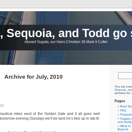
 Sequoia, and Todd go 
Aboard Sugata, our Hans Christian 38 Mark II Cutter
Archive for July, 2010
You are curr
Sequoia, and
archives for 
Pages
010
Boat Sp
FAQ
nautical miles west of the Golden Gate and if all goes well
Preparin
omorrow evening (Sunday) we’ll be land ho’s tied up in slip B-
Sugata s
new family
What to 
Beyond