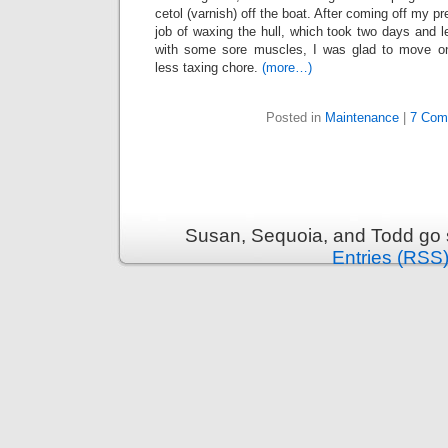
cetol (varnish) off the boat. After coming off my p
job of waxing the hull, which took two days and l
with some sore muscles, I was glad to move o
less taxing chore.
(more…)
Posted in
Maintenance
|
7 Com
Susan, Sequoia, and Todd go s
Entries (RSS