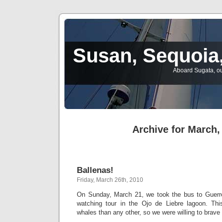
Susan, Sequoia,
Aboard Sugata, ou
Archive for March,
Ballenas!
Friday, March 26th, 2010
On Sunday, March 21, we took the bus to Guerre
watching tour in the Ojo de Liebre lagoon. Th
whales than any other, so we were willing to brave 