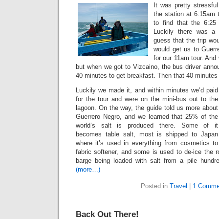
It was pretty stressfu
the station at 6:15am 
to find that the 6:25 
Luckily there was a 
guess that the trip wo
would get us to Guerre
for our 11am tour. And
but when we got to Vizcaino, the bus driver anno
40 minutes to get breakfast. Then that 40 minutes
Luckily we made it, and within minutes we’d paid
for the tour and were on the mini-bus out to the
lagoon. On the way, the guide told us more about
Guerrero Negro, and we learned that 25% of the
world’s salt is produced there. Some of it
becomes table salt, most is shipped to Japan
where it’s used in everything from cosmetics to
fabric softener, and some is used to de-ice the
barge being loaded with salt from a pile hundr
(more…)
Posted in
Travel
|
1 Comme
Back Out There!