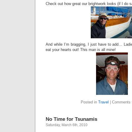
Check out how great our brightwork looks (if I do s
And while I’m bragging, I just have to add… Lad
eat your hearts out! This man is all mine!
Posted in
Travel
|
Comments 
No Time for Tsunamis
Saturday, March 6th, 2010