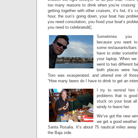
too many reasons to drink when you’re cruising: 
getting together with other cruisers, it’s hot, it’s c
hour, the sun’s going down, your boat has probl
you need consolation, you fixed your boat’s probl
you need to celebrateâ€¦.
Sometimes you d
because you want to
some restaurants/bars o
have to order somethi
your laptop. When we f
went to two different ba
both places were hav
Toro was exasperated, and uttered one of those
“How many beers do I have to drink to get an inter
I try to remind him 
problems that is good
stuck on your boat all
windy to leave her.
We’ve got the new wind
we get a good weather w
Santa Rosalia. It’s about 75 nautical miles away (
the Baja side.