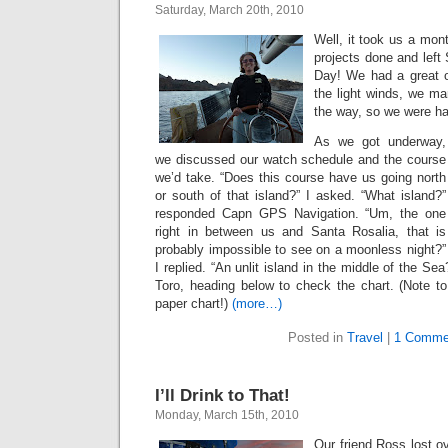
Saturday, March 20th, 2010
Well, it took us a mont
projects done and left 
Day! We had a great o
the light winds, we ma
the way, so we were hap
As we got underway,
we discussed our watch schedule and the course
we’d take. “Does this course have us going north
or south of that island?” I asked. “What island?”
responded Capn GPS Navigation. “Um, the one
right in between us and Santa Rosalia, that is
probably impossible to see on a moonless night?”
I replied. “An unlit island in the middle of the S
Toro, heading below to check the chart. (Note to
paper chart!)
(more…)
Posted in
Travel
|
1 Comme
I’ll Drink to That!
Monday, March 15th, 2010
Our friend Ross lost o