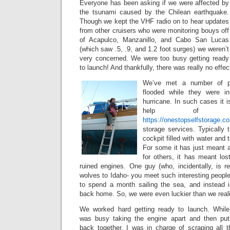
Everyone has been asking if we were affected by
the tsunami caused by the Chilean earthquake.
Though we kept the VHF radio on to hear updates
from other cruisers who were monitoring bouys off
of Acapulco, Manzanillo, and Cabo San Lucas
(which saw .5, .9, and 1.2 foot surges) we weren’t
very concerned. We were too busy getting ready
to launch! And thankfully, there was really no effec
We’ve met a number of p
flooded while they were in
hurricane. In such cases it i
help of ex
https://onestopselfstorage.c
storage services. Typically
cockpit filled with water and 
For some it has just meant 
for others, it has meant los
ruined engines. One guy (who, incidentally, is re
wolves to Idaho- you meet such interesting people
to spend a month sailing the sea, and instead i
back home. So, we were even luckier than we real
We worked hard getting ready to launch. Whil
was busy taking the engine apart and then putt
back together, I was in charge of scraping all t