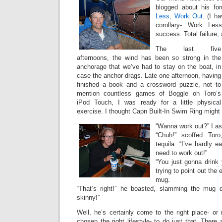
blogged about his fo
Less, Work Out
. (I h
corollary- Work Les
success. Total failure, 
The last five
afternoons, the wind has been so strong in the
anchorage that we’ve had to stay on the boat, in
case the anchor drags. Late one afternoon, having
finished a book and a crossword puzzle, not to
mention countless games of Boggle on Toro’s
iPod Touch, I was ready for a little physical
exercise. I thought Capn Built-In Swim Ring might 
“Wanna work out?” I a
“Chuh!” scoffed Toro
tequila. “I’ve hardly e
need to work out!”
“You just gonna drink y
trying to point out the 
mug.
“That’s right!” he boasted, slamming the mug d
skinny!”
Well, he’s certainly come to the right place- or r
chosen the right lifestyle- to do just that. There 