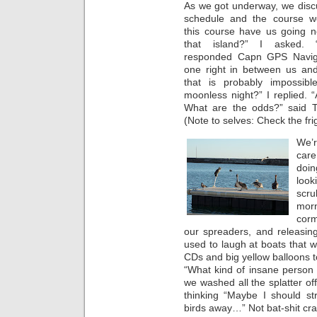
As we got underway, we disc
schedule and the course w
this course have us going n
that island?” I asked. 
responded Capn GPS Naviga
one right in between us and
that is probably impossib
moonless night?” I replied. “
What are the odds?” said T
(Note to selves: Check the fri
We’r
care
doin
look
scru
mor
corm
our spreaders, and releasin
used to laugh at boats that we
CDs and big yellow balloons to
“What kind of insane person 
we washed all the splatter of
thinking “Maybe I should st
birds away…” Not bat-shit craz