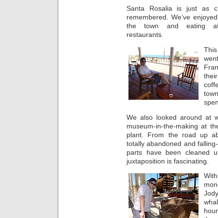
Santa Rosalia is just as 
remembered. We’ve enjoyed
the town and eating at
restaurants.
Thi
went
Fran
thei
coff
tow
spen
We also looked around at 
museum-in-the-making at the
plant. From the road up ab
totally abandoned and falling
parts have been cleaned u
juxtaposition is fascinating.
Wit
mon
Jod
whal
hour