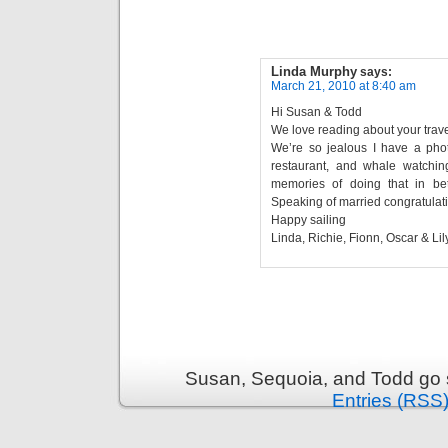
Linda Murphy
says:
March 21, 2010 at 8:40 am
Hi Susan & Todd
We love reading about your trave
We’re so jealous I have a phot
restaurant, and whale watch
memories of doing that in be
Speaking of married congratulati
Happy sailing
Linda, Richie, Fionn, Oscar & Lily
Susan, Sequoia, and Todd go s
Entries (RSS