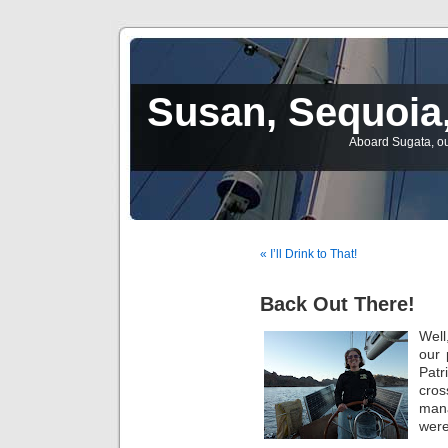
Susan, Sequoia,
Aboard Sugata, ou
« I’ll Drink to That!
Back Out There!
Well
our 
Pat
cro
mana
were