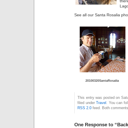
ther
Lago
See all our Santa Rosalia pho
20100320SantaRosalia
This entry was posted on Sat
filed under
Travel
. You can fo
RSS 2.0
feed. Both comments 
One Response to “Back