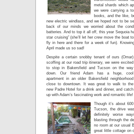
metal shards which app
we were carrying a ton
books, and the like, b
new electric windlass, and we hoped not to be s
back of our minds we worried about the condi
batteries. And to top it all off, this year Sequoia 
star cruising” (she’ll let her crew move the boat to
fly in here and there for a week of fun). Knowin
April made us so sad!
Despite a certain snobby tenant of ours (Omar)
scoffing at our road trip itinerary, we were excited
to stop in Bakersfield and Tucson on the way
down. Our friend Adam has a huge, cool
apartment in an older Bakersfield neighborhood
close to downtown. It was great to walk to the
new Padre Hotel for a drink and dinner, and catch
up with Adam’s fascinating work and romantic life!
Though it’s about 600
Tucson, the drive was
definitely worse w
blasting through the d
no room at our usual B
great little cottage on 