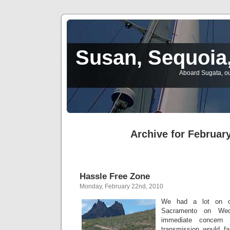
Susan, Sequoia,
Aboard Sugata, ou
Archive for February
Hassle Free Zone
Monday, February 22nd, 2010
We had a lot on o
Sacramento on We
immediate concern
transmission would fai