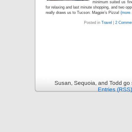
minimum suited us fin
for relaxing and last minute shopping, and two oppo
really draws us to Tucson: Magpie’s Pizza!
(more
Posted in
Travel
|
2 Commen
Susan, Sequoia, and Todd go s
Entries (RSS