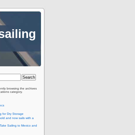
sailing
ently browsing the archives
cations category.
ecs
g for Dry Storage
old and now sails with a
Take Sailing to Mexico and