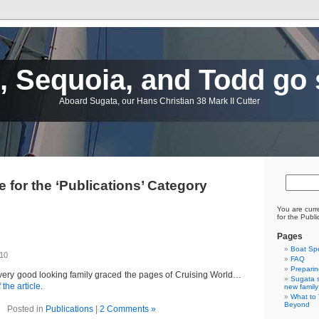
 Sequoia, and Todd go 
Aboard Sugata, our Hans Christian 38 Mark II Cutter
e for the ‘Publications’ Category
You are curr
for the Publi
Pages
Boat Sp
010
FAQ
Preparin
 very good looking family graced the pages of Cruising World…
Sugata s
 the article.
new family
What to 
Beyond
Posted in
Publications
|
2 Comments »