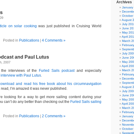
Archives
January
s
Decembe
October
009
August 
July 201
ticle on solar cooking
was just published in Cruising World
June 20
May 20
April 20
Posted in
Publications
|
4 Comments »
March 2
Februar
Septemb
July 200
odcast and Paul Lutus
June 20
May 20
h, 2007
April 20
 the interviews of the
Furled Sails podcast
and especially
March 2
Februar
 interview with Paul Lutus
.
Decembe
Septemb
download and read his free book about his circumnavigation
August 
t read, I’m amazed it was never published.
July 200
June 20
’re looking for a way to get more sailing content during your
May 20
 can’t do any better than checking out the
Furled Sails sailing
April 20
March 2
Februar
Posted in
Publications
|
2 Comments »
January
Decembe
Novembe
October
Septemb