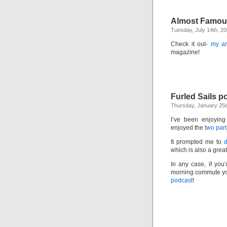
Almost Famou
Tuesday, July 14th, 2
Check it out-
my ar
magazine!
Furled Sails p
Thursday, January 25t
I’ve been enjoying
enjoyed the
two part
It prompted me to
which is also a grea
In any case, if you
morning commute you
podcast
!