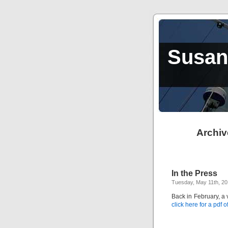
Susan,
Archiv
In the Press
Tuesday, May 11th, 2
Back in February, a
click here for a pdf of