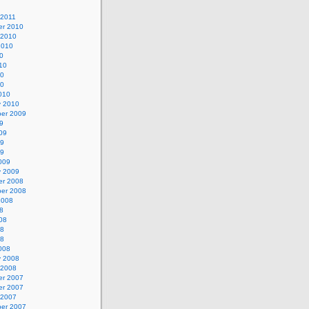
 2011
r 2010
 2010
2010
0
10
10
10
010
y 2010
er 2009
9
09
09
09
009
y 2009
r 2008
er 2008
2008
8
08
08
08
008
y 2008
 2008
r 2007
r 2007
 2007
er 2007