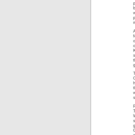
b
m
f
o
o
K
T
h
t
w
s
s
g