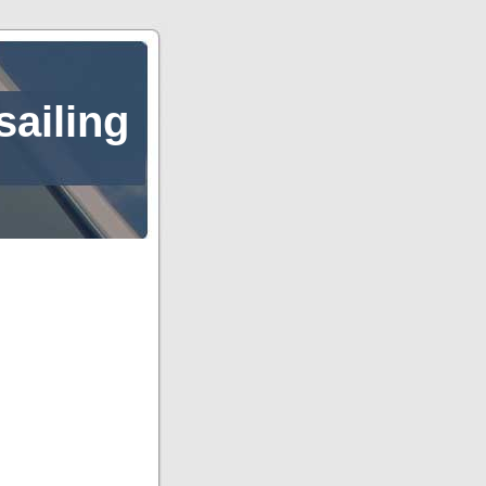
sailing