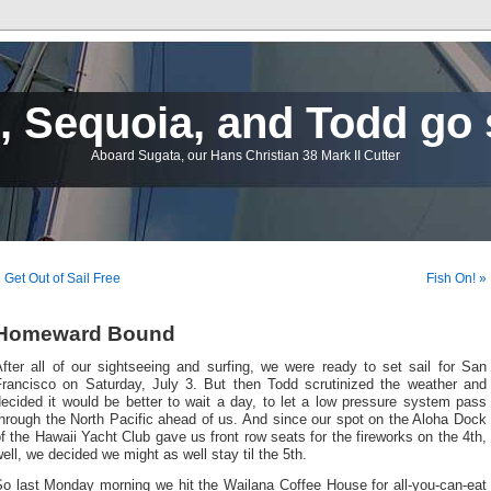
 Sequoia, and Todd go 
Aboard Sugata, our Hans Christian 38 Mark II Cutter
 Get Out of Sail Free
Fish On! »
Homeward Bound
fter all of our sightseeing and surfing, we were ready to set sail for San
Francisco on Saturday, July 3. But then Todd scrutinized the weather and
ecided it would be better to wait a day, to let a low pressure system pass
hrough the North Pacific ahead of us. And since our spot on the Aloha Dock
f the Hawaii Yacht Club gave us front row seats for the fireworks on the 4th,
ell, we decided we might as well stay til the 5th.
So last Monday morning we hit the Wailana Coffee House for all-you-can-eat