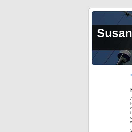
Susan,
«
A
d
t
o
w