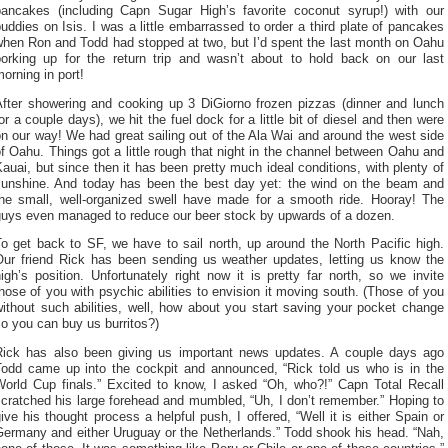
pancakes (including Capn Sugar High’s favorite coconut syrup!) with our
uddies on Isis. I was a little embarrassed to order a third plate of pancakes
when Ron and Todd had stopped at two, but I’d spent the last month on Oahu
porking up for the return trip and wasn’t about to hold back on our last
orning in port!
After showering and cooking up 3 DiGiorno frozen pizzas (dinner and lunch
or a couple days), we hit the fuel dock for a little bit of diesel and then were
n our way! We had great sailing out of the Ala Wai and around the west side
f Oahu. Things got a little rough that night in the channel between Oahu and
auai, but since then it has been pretty much ideal conditions, with plenty of
sunshine. And today has been the best day yet: the wind on the beam and
the small, well-organized swell have made for a smooth ride. Hooray! The
guys even managed to reduce our beer stock by upwards of a dozen.
o get back to SF, we have to sail north, up around the North Pacific high.
Our friend Rick has been sending us weather updates, letting us know the
igh’s position. Unfortunately right now it is pretty far north, so we invite
hose of you with psychic abilities to envision it moving south. (Those of you
ithout such abilities, well, how about you start saving your pocket change
o you can buy us burritos?)
Rick has also been giving us important news updates. A couple days ago
Todd came up into the cockpit and announced, “Rick told us who is in the
World Cup finals.” Excited to know, I asked “Oh, who?!” Capn Total Recall
cratched his large forehead and mumbled, “Uh, I don’t remember.” Hoping to
ive his thought process a helpful push, I offered, “Well it is either Spain or
Germany and either Uruguay or the Netherlands.” Todd shook his head. “Nah,