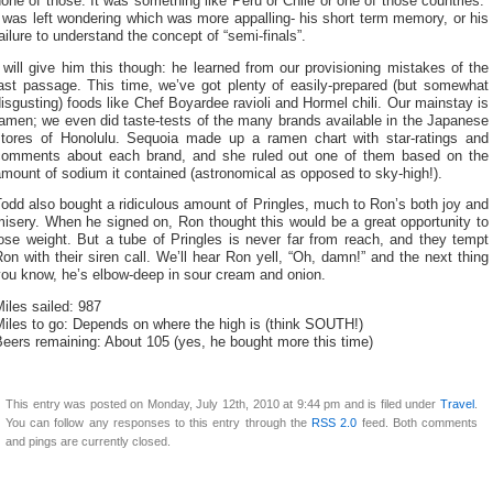
one of those. It was something like Peru or Chile or one of those countries.”
 was left wondering which was more appalling- his short term memory, or his
ailure to understand the concept of “semi-finals”.
 will give him this though: he learned from our provisioning mistakes of the
last passage. This time, we’ve got plenty of easily-prepared (but somewhat
isgusting) foods like Chef Boyardee ravioli and Hormel chili. Our mainstay is
amen; we even did taste-tests of the many brands available in the Japanese
stores of Honolulu. Sequoia made up a ramen chart with star-ratings and
comments about each brand, and she ruled out one of them based on the
mount of sodium it contained (astronomical as opposed to sky-high!).
odd also bought a ridiculous amount of Pringles, much to Ron’s both joy and
isery. When he signed on, Ron thought this would be a great opportunity to
ose weight. But a tube of Pringles is never far from reach, and they tempt
on with their siren call. We’ll hear Ron yell, “Oh, damn!” and the next thing
you know, he’s elbow-deep in sour cream and onion.
iles sailed: 987
iles to go: Depends on where the high is (think SOUTH!)
eers remaining: About 105 (yes, he bought more this time)
This entry was posted on Monday, July 12th, 2010 at 9:44 pm and is filed under
Travel
.
You can follow any responses to this entry through the
RSS 2.0
feed. Both comments
and pings are currently closed.