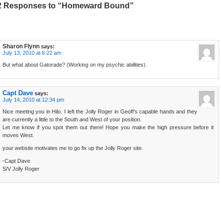
2 Responses to “Homeward Bound”
Sharon Flynn
says:
July 13, 2010 at 6:22 am
But what about Gatorade? (Working on my psychic abilities).
Capt Dave
says:
July 14, 2010 at 12:34 pm
Nice meeting you in Hilo. I left the Jolly Roger in Geoff’s capable hands and they
are currently a little to the South and West of your position.
Let me know if you spot them out there! Hope you make the high pressure before it
moves West.
your website motivates me to go fix up the Jolly Roger site.
-Capt Dave
S/V Jolly Roger