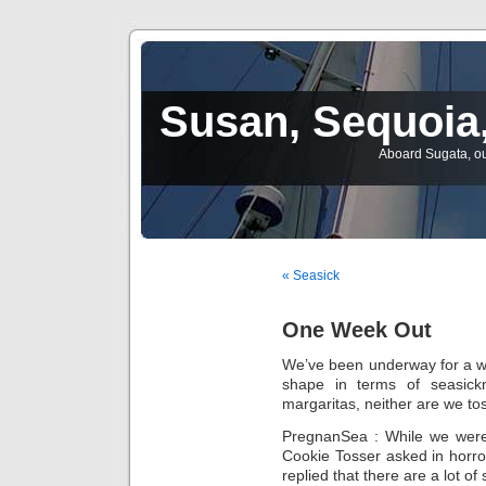
Susan, Sequoia,
Aboard Sugata, ou
« Seasick
One Week Out
We’ve been underway for a w
shape in terms of seasick
margaritas, neither are we to
PregnanSea : While we were 
Cookie Tosser asked in horror,
replied that there are a lot of s