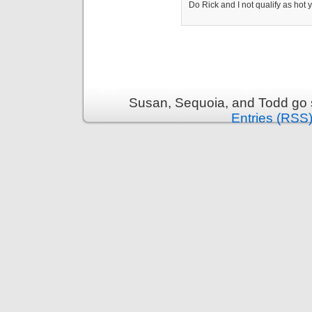
Do Rick and I not qualify as hot
Susan, Sequoia, and Todd go s
Entries (RSS