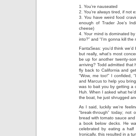
1. You’re nauseated
2. You’re always tired, if not
3. You have weird food cravi
enough of Trader Joe’s Indi
cheese)
4. Your mind is dominated by
into?” and “I’m gonna kill the 
FantaSeas: you’d think we’d b
but really, what’s most conce
be up for another twenty-so
arriving? Todd admitted that
fly back to California and g
“Wow, me too!” I confided, “
and Marcus to help you bring
was to bait you by getting a
Huh. When I asked what he’d d
the boat, he just shrugged and
As I said, luckily we’re fee
“break-through” today; not o
bread with tomato sauce and c
a book below decks. He was
celebrated by eating a half
Ironically, this resulted in a 