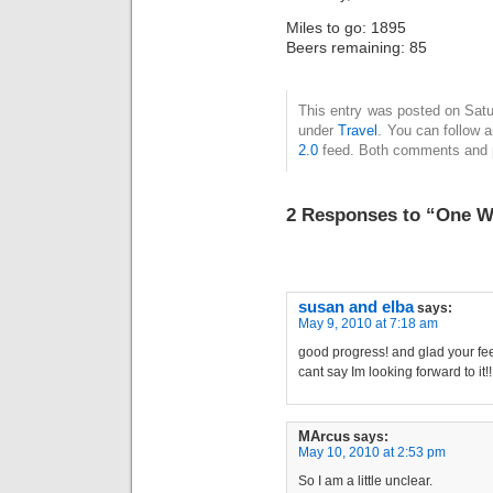
Miles to go: 1895
Beers remaining: 85
This entry was posted on Satu
under
Travel
. You can follow 
2.0
feed. Both comments and pi
2 Responses to “One W
susan and elba
says:
May 9, 2010 at 7:18 am
good progress! and glad your feel
cant say Im looking forward to it
MArcus
says:
May 10, 2010 at 2:53 pm
So I am a little unclear.