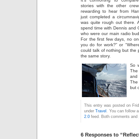
stories with the other crews
rewarding to hear from Ha
just completed a circumnavig
was quite rough out there. A
spend time with Dennis and 
who were our main radio bud
For the first few days, no o
you do for work?” or “Wher
could talk of nothing but the
the same story.
So 
The 
and 
The 
but 
This entry was posted on Frid
under
Travel
. You can follow 
2.0
feed. Both comments and pi
6 Responses to “Reflec