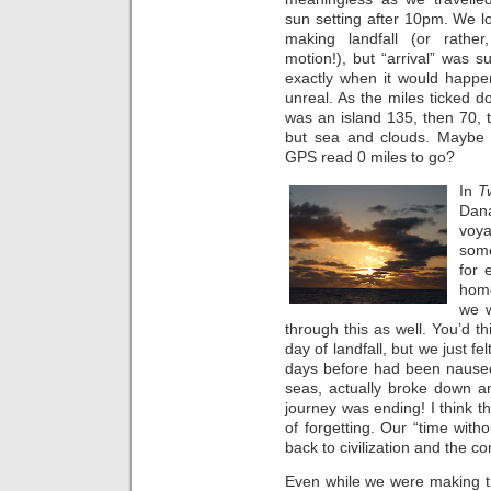
sun setting after 10pm. We l
making landfall (or rathe
motion!), but “arrival” was 
exactly when it would happe
unreal. As the miles ticked d
was an island 135, then 70,
but sea and clouds. Maybe 
GPS read 0 miles to go?
In
T
Dan
voy
som
for 
home
we w
through this as well. You’d t
day of landfall, but we just 
days before had been nauseou
seas, actually broke down an
journey was ending! I think t
of forgetting. Our “time wit
back to civilization and the com
Even while we were making t