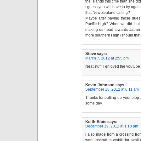
the islands this time than she did
I guess you will have to try again 
that New Zealand calling?
Maybe after paying those dues
Pacific High? When we did that 
making us head towards Japan for
more southern High (should that
Steve
says:
March 7, 2012 at 2:55 pm
Neat stuff! I enjoyed the youtube
Kevin Johnson
says:
September 18, 2012 at 6:11 am
Thanks for putting up your blog
some day.
Keith Blais
says:
December 19, 2012 at 1:18 pm
i also made from a crossing fr
went instead to wakiki for avail 