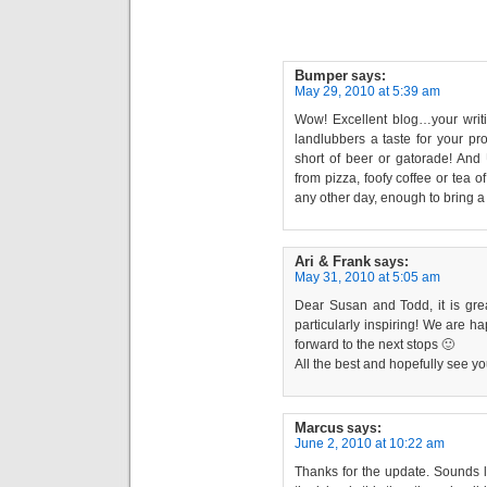
Bumper
says:
May 29, 2010 at 5:39 am
Wow! Excellent blog…your wri
landlubbers a taste for your p
short of beer or gatorade! An
from pizza, foofy coffee or tea o
any other day, enough to bring a
Ari & Frank
says:
May 31, 2010 at 5:05 am
Dear Susan and Todd, it is gre
particularly inspiring! We are 
forward to the next stops 🙂
All the best and hopefully see y
Marcus
says:
June 2, 2010 at 10:22 am
Thanks for the update. Sounds l