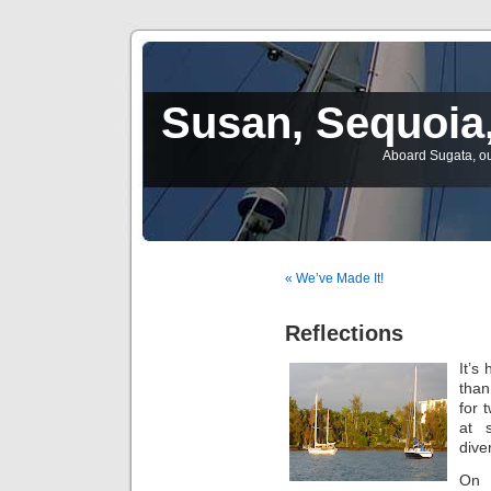
Susan, Sequoia,
Aboard Sugata, ou
« We’ve Made It!
Reflections
It’s
than
for 
at 
dive
On