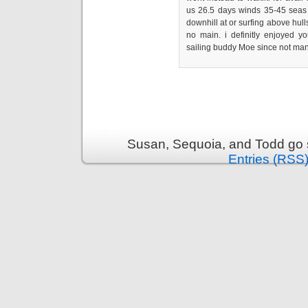
us 26.5 days winds 35-45 seas to
downhill at or surfing above hull
no main. i definitly enjoyed y
sailing buddy Moe since not many
Susan, Sequoia, and Todd go s
Entries (RSS