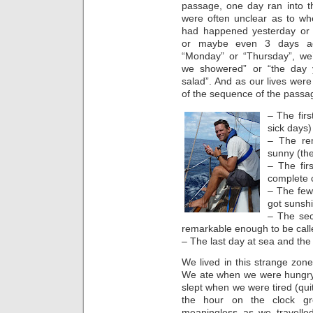
passage, one day ran into t
were often unclear as to wh
had happened yesterday or 
or maybe even 3 days ag
“Monday” or “Thursday”, we’
we showered” or “the day
salad”. And as our lives wer
of the sequence of the passag
– The fir
sick days)
– The rem
sunny (the
– The fir
complete c
– The few
got sunshi
– The sec
remarkable enough to be call
– The last day at sea and the
We lived in this strange zone
We ate when we were hungry 
slept when we were tired (quit
the hour on the clock gre
meaningless as we travelled