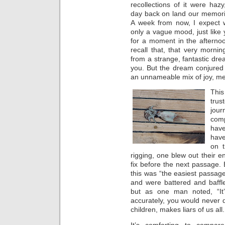
recollections of it were haz
day back on land our memori
A week from now, I expect we
only a vague mood, just like
for a moment in the afterno
recall that, that very morni
from a strange, fantastic dre
you. But the dream conjured
an unnameable mix of joy, me
Thi
trus
jour
com
have
have
on t
rigging, one blew out their en
fix before the next passage. 
this was “the easiest passage
and were battered and baffle
but as one man noted, “It’s
accurately, you would never d
children, makes liars of us all.
It’s comforting to compa