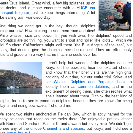
anta Cruz Island. Great wind, a few big splashes up on
the decks, and a close encounter with a
HUGE car
ransport freighter
, just to keep things interesting. A lot
ike sailing San Francisco Bay!
One thing we don’t get in the bay, though: dolphins
iding our bow! How exciting to see them race and dive!
While whales’ size and power fill you with awe, the dolphins’ speed and
crobatics are so thrilling, you want to shout and holler like idiots… which we
id! Southern Californians might call them “the Blue Angels of the sea”, but
eally, that doesn’t give the dolphins their due respect. They are effortlessly
luid and graceful in a way that no machine could ever be.
I can’t help but wonder if the dolphins can see
Koiya on the bowsprit, hear her excited shouts,
and know that their brief visits are the highlights
not only of our day, but our entire trip! Koiya used
her
Whales, Dolphins and Porpoises book
to
identify them as
common dolphins
, and in the
excitement of seeing them, she often recites what
she’s learned about them. “I think the best kind of
dolphin for us to see is common dolphins, because they are known for being
layful and riding bow waves,” she told me.
We spent two nights anchored at Pelican Bay, which is aptly named for the
many pelicans that roost on the rocks there. We enjoyed a potluck dinner
ith Barrie and Sandra of Passat II, and a warm but lovely hike. We didn’t get
to see any of the
unique Channel Island species
, but Koiya and I did see a