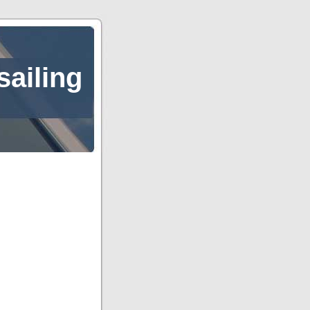
sailing