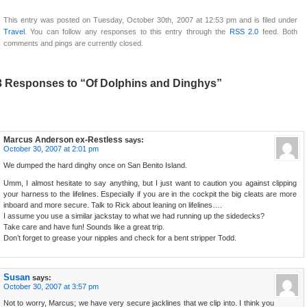
This entry was posted on Tuesday, October 30th, 2007 at 12:53 pm and is filed under
Travel
. You can follow any responses to this entry through the
RSS 2.0
feed. Both
comments and pings are currently closed.
3 Responses to “Of Dolphins and Dinghys”
Marcus Anderson ex-Restless
says:
October 30, 2007 at 2:01 pm
We dumped the hard dinghy once on San Benito Island.
Umm, I almost hesitate to say anything, but I just want to caution you against clipping
your harness to the lifelines. Especially if you are in the cockpit the big cleats are more
inboard and more secure. Talk to Rick about leaning on lifelines….
I assume you use a similar jackstay to what we had running up the sidedecks?
Take care and have fun! Sounds like a great trip.
Don’t forget to grease your nipples and check for a bent stripper Todd.
Susan
says:
October 30, 2007 at 3:57 pm
Not to worry, Marcus; we have very secure jacklines that we clip into. I think you