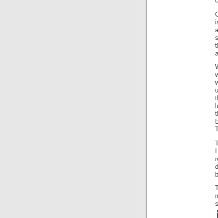
i
a
s
t
a
u
l
t
T
r
b
T