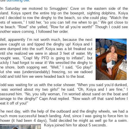
cute
burrowing owl
.
On Saturday we motored to Smugglers’ Cove on the eastern side of the
sland. Koiya spent the entire trip on the bowsprit, sighting dolphins. Koiya
nd I decided to row the dinghy to the beach, so she could play. “Watch the
ets of waves,” I told her, “so you can tell me when to go.” We got close to
he beach. “Row!” she yelled, “Row for all you’re worth!” Though I could see
nother wave coming, I followed her order.
Well, apparently I’m not worth much, because the next
wave caught us and tipped the dinghy up! Koiya and I
were dumped into the surf! Koiya was a bit freaked out
ntil she realized we were in about 3 feet of water. My
thought was, “Crap! My PFD is going to inflate!”, but
uckily I had forgot to wear it! We wrestled the dinghy to
he shore, both sopping wet. “Well,” I said, “Go play!”
But she was (understandably) freezing, so we radioed
Todd and told him we were headed back to the boat.
odd was waiting for us with the solar shower. “When you said you’d dunked,
I was worried about my two girls!” he said. “Oh, Koiya and I are fine,” I
eassured him. “No, you silly woman, I’m worried about sand on the boat and
damage to the dinghy!” Capn Anal replied. “Now wash off that sand before I
eat it off of you!”
he next day, with the help of the outboard and the dinghy wheels, we had a
much more successful beach landing. And, since I was going to force him to
shower (it had been 4 days), Todd decided he might as well go for a swim.
Koiya joined him for about 5 seconds.