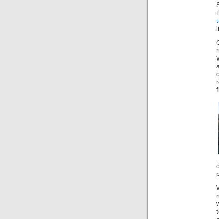
S
t
l
r
a
d
r
f
p
w