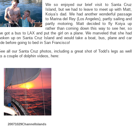
We so enjoyed our brief visit to Santa Cruz
Island, but we had to leave to meet up with Matt,
Koiya’s dad. We had another wonderful passage
to Marina del Rey (Los Angeles), partly sailing and
partly motoring. Matt decided to fly Koiya up
rather than coming down this way to see her, so
we got a bus to LAX and put the girl on a plane. We marveled that she had
woken up on Santa Cruz Island and would take a boat, bus, plane and car
ide before going to bed in San Francisco!
ee all our Santa Cruz photos, including a great shot of Todd’s legs as well
s a couple of dolphin videos, here:
20071029Ch
annelIslan
ds