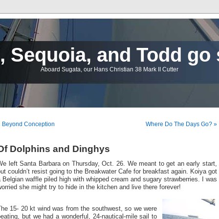
 Sequoia, and Todd go 
Aboard Sugata, our Hans Christian 38 Mark II Cutter
« Beyond Conception
Where Do The Days Go? »
Of Dolphins and Dinghys
e left Santa Barbara on Thursday, Oct. 26. We meant to get an early start,
ut couldn’t resist going to the Breakwater Cafe for breakfast again. Koiya got
 Belgian waffle piled high with whipped cream and sugary strawberries. I was
orried she might try to hide in the kitchen and live there forever!
The 15- 20 kt wind was from the southwest, so we were
eating, but we had a wonderful, 24-nautical-mile sail to