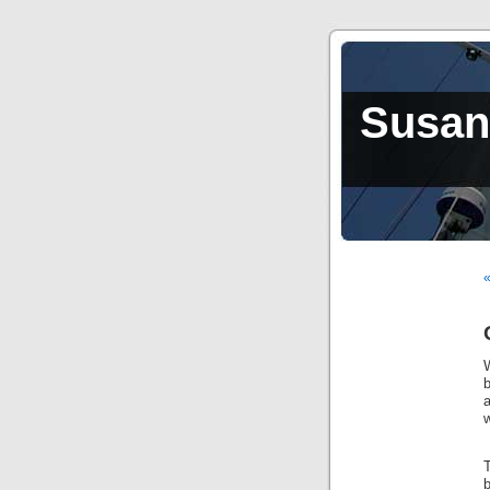
Susan,
W
b
a
w
b