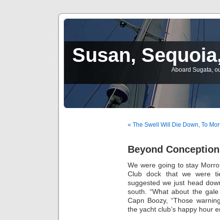
Susan, Sequoia,
Aboard Sugata, ou
« The Swell Will Die Down, To Mor
Beyond Conception
We were going to stay Morro
Club dock that we were ti
suggested we just head down
south. “What about the gale
Capn Boozy, “Those warnings
the yacht club’s happy hour