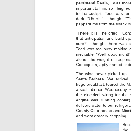
persistent! Really, I was mor
important to him, so I feigne
to the cockpit. Todd was fum
dark. “Uh oh,” I thought, “
pappadums from the snack bag
“There it is!” he cried, “Con
that anticipation and build up
sure? I thought there was 
Todd was too busy making a
inevitable, “Well, good night!
alone, the weight of respons
Conception; aptly named, ind
The wind never picked up, 
Santa Barbara. We arrived
huge breakfast, toured the M
a sushi dinner. Wednesday, w
the electrical wiring for th
engine was running cooler)
delivers water to our refriger
County Courthouse and Missi
and went grocery shopping.
Beca
the