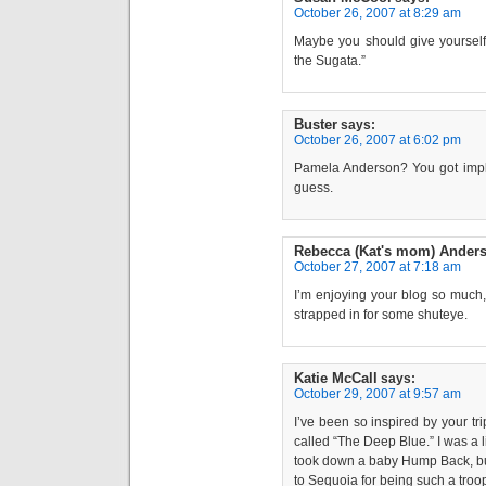
October 26, 2007 at 8:29 am
Maybe you should give yourself 
the Sugata.”
Buster
says:
October 26, 2007 at 6:02 pm
Pamela Anderson? You got impla
guess.
Rebecca (Kat's mom) Ander
October 27, 2007 at 7:18 am
I’m enjoying your blog so much,
strapped in for some shuteye.
Katie McCall
says:
October 29, 2007 at 9:57 am
I’ve been so inspired by your tr
called “The Deep Blue.” I was a l
took down a baby Hump Back, but
to Sequoia for being such a troo