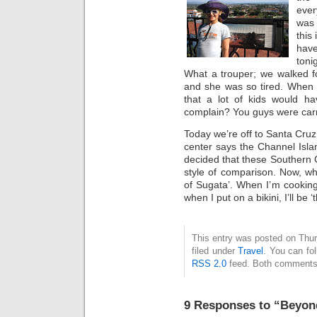
ever
was 
this
hav
toni
What a trouper; we walked f
and she was so tired. When 
that a lot of kids would h
complain? You guys were carry
Today we’re off to Santa Cruz,
center says the Channel Islan
decided that these Southern C
style of comparison. Now, wh
of Sugata’. When I’m cooking
when I put on a bikini, I’ll be 
This entry was posted on Thur
filed under
Travel
. You can fo
RSS 2.0
feed. Both comments 
9 Responses to “Beyon