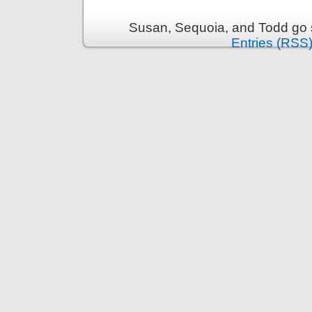
Susan, Sequoia, and Todd go s
Entries (RSS