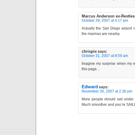
Marcus Anderson ex-Restles
October 29, 2007 at 4:17 pm
Actually the San Diego airport 
the marinas are nearby.
chrispix
says:
October 31, 2007 at 8:59 am
Imagine my surprise when my w
this page…
Edward
says:
November 30, 2007 at 2:36 pm
More people should sail under s
Much smoother and you’re SAILING