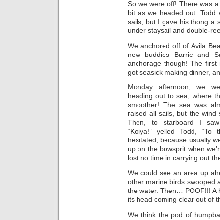
So we were off! There was a b
bit as we headed out. Todd 
sails, but I gave his thong
under staysail and double-reef
We anchored off of Avila Be
new buddies Barrie and Sa
anchorage though! The first 
got seasick making dinner, an
Monday afternoon, we we
heading out to sea, where t
smoother! The sea was alm
raised all sails, but the win
Then, to starboard I sa
“Koiya!” yelled Todd, “To 
hesitated, because usually we
up on the bowsprit when we’r
lost no time in carrying out th
We could see an area up ahea
other marine birds swooped a
the water. Then… POOF!!! A 
its head coming clear out of t
We think the pod of humpbac