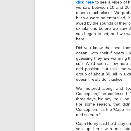
click here
to see a video of h
we saw between 10 and 20 
others much closer. We prob
but we were so enthralled, i
awed by the sounds of their b
exhalations before we saw t
sun began to set, and we wer
here!
Did you know that sea lions 
ocean, with their flippers up
guessing they are warming t
sun. We’d seen a few here a
odd position, but this time
group of about 30, all in a ci
doesn’t really do it justice.
We motored along, and Tod
Conception,” he confessed. “
three days, big boy. You’ll be
For some reason, that didn’
Conception. It’s the ‘Cape Hor
and scream.”
Capn Horny said he’d stay on 
you up here with me late