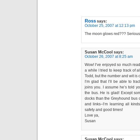
Ross
says:
October 25, 2007 at 12:13 pm
The moon glows red??? Serious
Susan McCool
says:
October 26, 2007 at 8:25 am
Wow! I’ve enjoyed so much readin
a while I tried to keep track of
Todd, but the number and wit is of
I’m glad that I’ll be able to tr
joins you. I assume he’s told yo
the bus. He is glad! Except some
docks than the Greyhound bus dep
and links–I’m learning all kind
safety and good times!
Love ya,
Susan
Susan McCool
says: