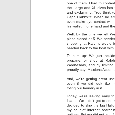
one of them. I had to content 
the Large and XL sizes into
and exclaiming, “You think yo
Capn Flabby?!” When he eme
even make eye contact with 
his wallet in one hand and the
Well, by the time we left W
place closed at 5. We needed
shopping at Ralph’s would b
headed back to the boat with 
To sum up: We just couldn’
propane, or shop at Ralph
Wednesday, and by limiting 
proudly say: Missions Accomp
And, we’re getting great use 
even if we did look like 
toting our laundry in it.
Today, we’re leaving early fo
Island. We didn’t get to see
decided to skip the big Hal
my hour of internet searchin
options. But we did get in a f