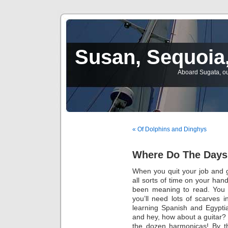
Susan, Sequoia,
Aboard Sugata, ou
« Of Dolphins and Dinghys
Where Do The Day
When you quit your job and g
all sorts of time on your han
been meaning to read. You 
you’ll need lots of scarves 
learning Spanish and Egyptia
and hey, how about a guitar? 
the dozen harmonicas! By the