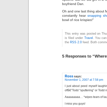
boyfriend Dan.
Oh and one last thing about
constantly hear
snapping sh
bowl of rice krispies!”
This entry was posted on Thu
is filed under
Travel
. You can
the
RSS 2.0
feed. Both commen
5 Responses to “Where
Ross
says:
November 1, 2007 at 7:58 pm
I just about peed myself laughi
offâ€”Todd “sputtering” or Todd n
Aaaaaaaaa… *wipes tears of lau
I miss you guys!