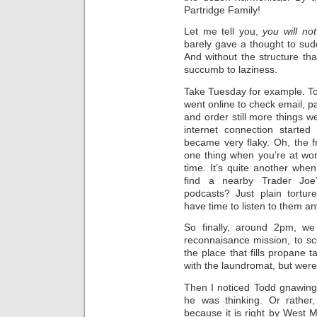
Partridge Family!
Let me tell you,
you will no
barely gave a thought to su
And without the structure tha
succumb to laziness.
Take Tuesday for example. Tod
went online to check email, pa
and order still more things w
internet connection started
became very flaky. Oh, the fr
one thing when you’re at work
time. It’s quite another when
find a nearby Trader Joe
podcasts? Just plain torture
have time to listen to them a
So finally, around 2pm, w
reconnaisance mission, to sc
the place that fills propane 
with the laundromat, but weren
Then I noticed Todd gnawing 
he was thinking. Or rather,
because it is right by West M