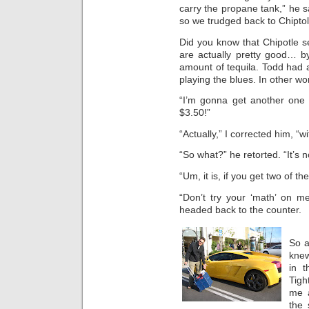
carry the propane tank,” he s
so we trudged back to Chiptol
Did you know that Chipotle s
are actually pretty good… 
amount of tequila. Todd had a
playing the blues. In other w
“I’m gonna get another one 
$3.50!”
“Actually,” I corrected him, “w
“So what?” he retorted. “It’s n
“Um, it is, if you get two of th
“Don’t try your ‘math’ on m
headed back to the counter.
So a
knew
in 
Tigh
me
the 