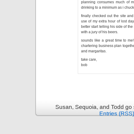
planning consumes much of my 
drinking to a minimum as i chuck
finally checked out the site an
use of my extra hour of lost day
better start telling his side of 
with a jury of his beers.
sounds like a great time to me!
chartering business plan together
and margaritas.
take care,
bob
Susan, Sequoia, and Todd go s
Entries (RSS