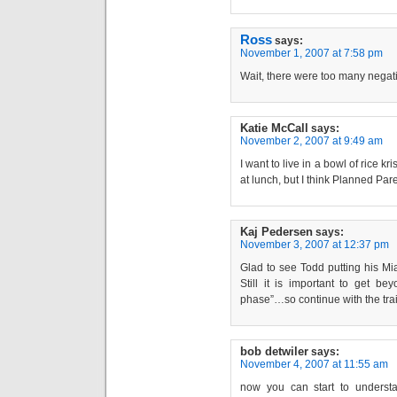
Ross
says:
November 1, 2007 at 7:58 pm
Wait, there were too many negati
Katie McCall
says:
November 2, 2007 at 9:49 am
I want to live in a bowl of rice kr
at lunch, but I think Planned Par
Kaj Pedersen
says:
November 3, 2007 at 12:37 pm
Glad to see Todd putting his Mia
Still it is important to get b
phase”…so continue with the tra
bob detwiler
says:
November 4, 2007 at 11:55 am
now you can start to understan