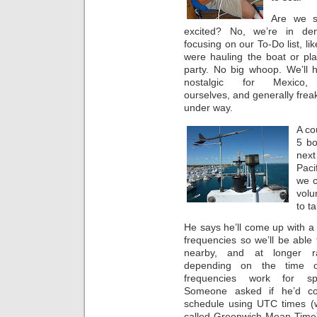
Are we s
excited? No, we’re in den
focusing on our To-Do list, li
were hauling the boat or pla
party. No big whoop. We’ll 
nostalgic for Mexico,
ourselves, and generally frea
under way.
A co
5 bo
next
Paci
we c
volu
to t
He says he’ll come up with a 
frequencies so we’ll be able 
nearby, and at longer r
depending on the time o
frequencies work for spe
Someone asked if he’d c
schedule using UTC times (
called Greenwich Mean Time)