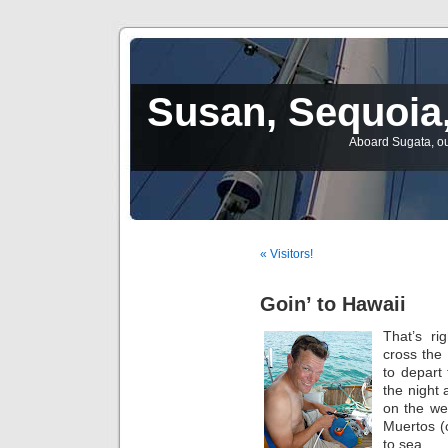
Susan, Sequoia,
Aboard Sugata, ou
« Visitors!
Goin’ to Hawaii
That’s ri
cross the 
to depart
the night
on the we
Muertos (
to sea.