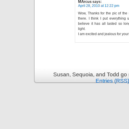
MArcus
says:
April 28, 2010 at 12:22 pm
Wow, Thanks for the pic of the
there. I think I put everything
believe it has all lasted so lo
light.
I am excited and jealous for you
Susan, Sequoia, and Todd go s
Entries (RSS