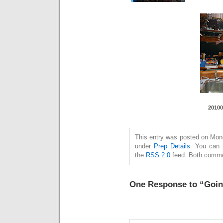
20100
This entry was posted on Monda
under
Prep Details
. You can 
the
RSS 2.0
feed. Both commen
One Response to “Goin’