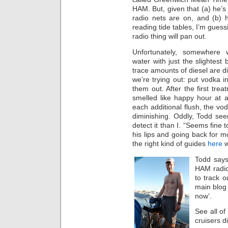
HAM. But, given that (a) he’s 
radio nets are on, and (b) 
reading tide tables, I’m guess
radio thing will pan out.
Unfortunately, somewhere
water with just the slightest b
trace amounts of diesel are d
we’re trying out: put vodka i
them out. After the first trea
smelled like happy hour at a
each additional flush, the vo
diminishing. Oddly, Todd se
detect it than I. “Seems fine t
his lips and going back for 
the right kind of guides
here
w
Todd says
HAM radio;
to track 
main blog 
now’.
See all of
cruisers d