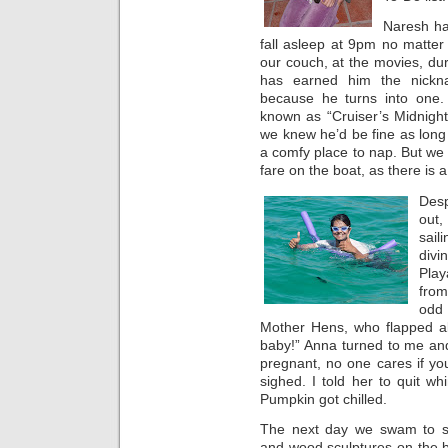
Naresh ha
fall asleep at 9pm no matter
our couch, at the movies, dur
has earned him the nickn
because he turns into one. 
known as “Cruiser’s Midnigh
we knew he’d be fine as lon
a comfy place to nap. But we
fare on the boat, as there is 
Desp
out
sail
div
Play
from
odd 
Mother Hens, who flapped a
baby!” Anna turned to me and
pregnant, no one cares if you’
sighed. I told her to quit wh
Pumpkin got chilled.
The next day we swam to s
and wood sculptures on the 