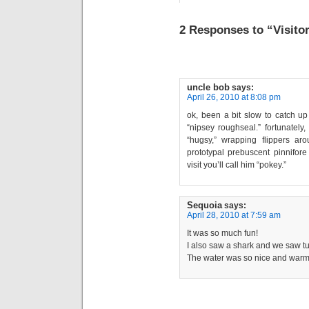
2 Responses to “Visito
uncle bob
says:
April 26, 2010 at 8:08 pm
ok, been a bit slow to catch up w
“nipsey roughseal.” fortunately
“hugsy,” wrapping flippers a
prototypal prebuscent pinnifore
visit you’ll call him “pokey.”
Sequoia
says:
April 28, 2010 at 7:59 am
It was so much fun!
I also saw a shark and we saw tu
The water was so nice and warm