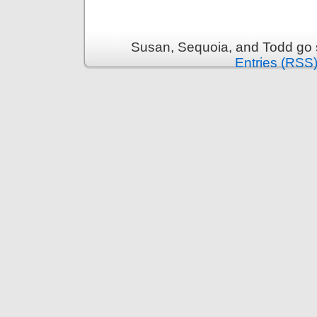
Susan, Sequoia, and Todd go s
Entries (RSS