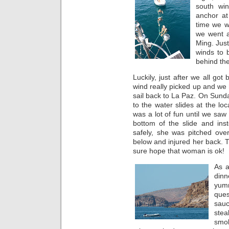
south win
anchor at
time we w
we went a
Ming. Just
winds to 
behind the
Luckily, just after we all got
wind really picked up and we 
sail back to La Paz. On Sunda
to the water slides at the loc
was a lot of fun until we saw
bottom of the slide and ins
safely, she was pitched ove
below and injured her back. T
sure hope that woman is ok!
As a
dinn
yum
ques
sau
stea
smo