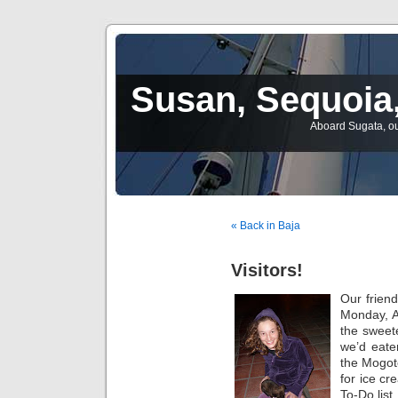
Susan, Sequoia,
Aboard Sugata, ou
« Back in Baja
Visitors!
Our frien
Monday, A
the sweete
we’d eate
the Mogot
for ice cr
To-Do list.