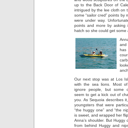
up to the Back Door of Cale
intrigued by the lee cloth on
some “sailor cred” points by 
were under way. Unfortunatel
points and more by asking i
hatch so she could get some a
Anna
and
has 
cour
carb
loo
anch
Our next stop was at Los Is
with the sea lions. Most of
ignore people, but some o
seem to get a kick out of cha
you. As Sequoia describes it
youngsters that were particul
“the huggy one” and “the ni
is sweet, and wrapped her fl
Anna’s shoulder. But Huggy 
from behind Huggy and nips