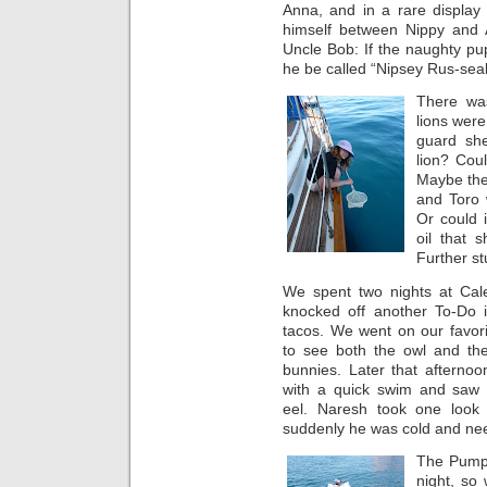
Anna, and in a rare displa
himself between Nippy and A
Uncle Bob: If the naughty p
he be called “Nipsey Rus-seal
There wa
lions were
guard sh
lion? Cou
Maybe they
and Toro 
Or could 
oil that 
Further st
We spent two nights at Cale
knocked off another To-Do it
tacos. We went on our favori
to see both the owl and th
bunnies. Later that afternoo
with a quick swim and saw
eel. Naresh took one look
suddenly he was cold and nee
The Pumpk
night, so