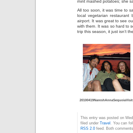
mint mashed potatoes; she sai
All too soon, it was time to
local vegetarian restaurant
airport. It was great to see o
with them. It was so hard to
trip this season, it just isn’t
20100419NareshAnnaSequoiaVisit
This entry was posted on Wedn
filed under
Travel
. You can fo
RSS 2.0
feed. Both comments 