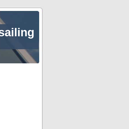
sailing