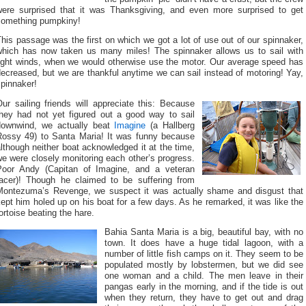
were surprised that it was Thanksgiving, and even more surprised to get
something pumpkiny!
his passage was the first on which we got a lot of use out of our spinnaker,
which has now taken us many miles! The spinnaker allows us to sail with
light winds, when we would otherwise use the motor. Our average speed has
ecreased, but we are thankful anytime we can sail instead of motoring! Yay,
pinnaker!
ur sailing friends will appreciate this: Because
they had not yet figured out a good way to sail
downwind, we actually beat
Imagine
(a Hallberg
Rossy 49) to Santa Maria! It was funny because
lthough neither boat acknowledged it at the time,
e were closely monitoring each other’s progress.
Poor Andy (Capitan of Imagine, and a veteran
racer)! Though he claimed to be suffering from
Montezuma’s Revenge, we suspect it was actually shame and disgust that
ept him holed up on his boat for a few days. As he remarked, it was like the
ortoise beating the hare.
Bahia Santa Maria is a big, beautiful bay, with no
town. It does have a huge tidal lagoon, with a
number of little fish camps on it. They seem to be
populated mostly by lobstermen, but we did see
one woman and a child. The men leave in their
pangas early in the morning, and if the tide is out
when they return, they have to get out and drag