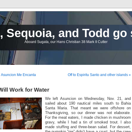
 Sequoia, and Todd go 
Aboard Sugata, our Hans Christian 38 Mark II Cutter
« Asuncion Me Encanta
Off to Espiritu Santo and other islands »
Will Work for Water
We left Asuncion on Wednesday, Nov. 21, and
sailed about 190 nautical miles south to Bahia
Santa Maria. That meant we were offshore on
Thanksgiving, so our dinner was not elaborate.
For the meat eaters, I made chicken in mushroom
gravy, while I had a tin of smoked trout. I also
made stuffing and three-bean salad. For dessert,
the pumpkin “pie” didn’t have a crust, but the crew