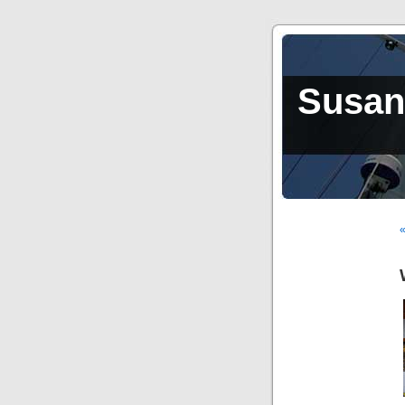
Susan,