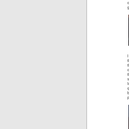
g
t
o
s
q
b
p