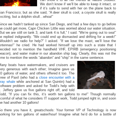
We don’t know if we’ll be able to keep it intact, or
if it’s safe to send with her on the plane back to
an Francisco; but as she said, “A deer skull is cool, a coyote skull is really
xciting, but a dolphin skull…whoa!”
Since we hadn’t tanked up since San Diego, and had a few days to go before
e could get more, Capn Chicken Little was worried about our water situation.
But we are still on tank 3, and tank 4 is full,” I said. “We’re going out to sea!”
e replied indignantly. “We could end up dismasted and drifting for a week!”
Wouldn’t we radio for help?” I asked. “If we lose the mast, we’ll lose the
antennas!” he cried. He had worked himself up into such a state that I
decided not to mention the handheld VHF, EPIRB (emergency positioning
eacon), and water maker in our abandon ship bag. Clearly, this was not the
ime to mention the words “abandon” and “ship” in the same sentence.
Many boats have watermakers, and cruisers are
very generous with each other; Imagine gave us
0 gallons of water, and others offered it too. The
crew of Paxil (who had a
close encounter with a
gray whale
while anchored at San Quintin) had a
software problem and asked for Todd’s help with
t. Jeffery gave us five gallons right off, and told
Todd, “If you can fix this, it’s worth ten gallons to me!” Though normally
cornful of what he considers IT support work, Todd jumped right in, and soon
e had another 10 gallons!
So there you have it, greatschools: Your former VP of Technology is now
orking for ten gallons of water/hour! Imagine what he’d do for a bottle of