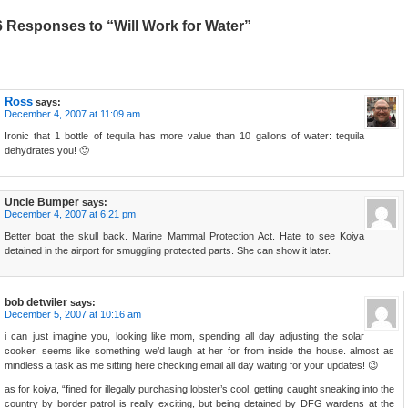
6 Responses to “Will Work for Water”
Ross
says:
December 4, 2007 at 11:09 am
Ironic that 1 bottle of tequila has more value than 10 gallons of water: tequila
dehydrates you! 🙂
Uncle Bumper
says:
December 4, 2007 at 6:21 pm
Better boat the skull back. Marine Mammal Protection Act. Hate to see Koiya
detained in the airport for smuggling protected parts. She can show it later.
bob detwiler
says:
December 5, 2007 at 10:16 am
i can just imagine you, looking like mom, spending all day adjusting the solar
cooker. seems like something we’d laugh at her for from inside the house. almost as
mindless a task as me sitting here checking email all day waiting for your updates! 😉
as for koiya, “fined for illegally purchasing lobster’s cool, getting caught sneaking into the
country by border patrol is really exciting, but being detained by DFG wardens at the