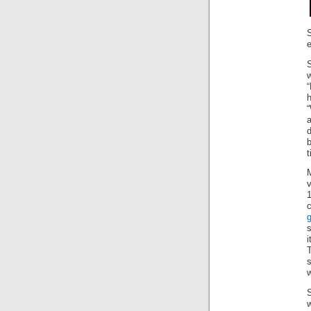
S
e
w
“
h
“
b
t
1
i
s
w
w