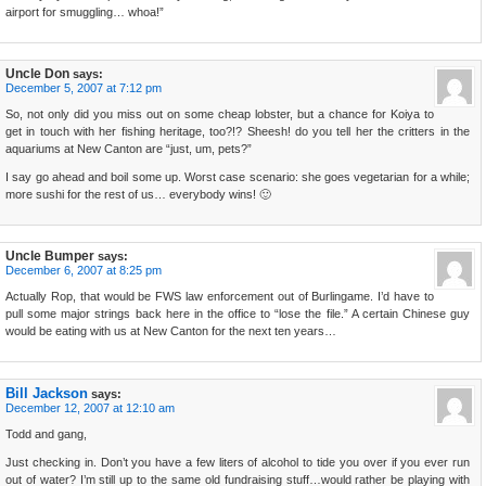
airport for smuggling… whoa!”
Uncle Don
says:
December 5, 2007 at 7:12 pm
So, not only did you miss out on some cheap lobster, but a chance for Koiya to
get in touch with her fishing heritage, too?!? Sheesh! do you tell her the critters in the
aquariums at New Canton are “just, um, pets?”
I say go ahead and boil some up. Worst case scenario: she goes vegetarian for a while;
more sushi for the rest of us… everybody wins! 🙂
Uncle Bumper
says:
December 6, 2007 at 8:25 pm
Actually Rop, that would be FWS law enforcement out of Burlingame. I’d have to
pull some major strings back here in the office to “lose the file.” A certain Chinese guy
would be eating with us at New Canton for the next ten years…
Bill Jackson
says:
December 12, 2007 at 12:10 am
Todd and gang,
Just checking in. Don’t you have a few liters of alcohol to tide you over if you ever run
out of water? I’m still up to the same old fundraising stuff…would rather be playing with