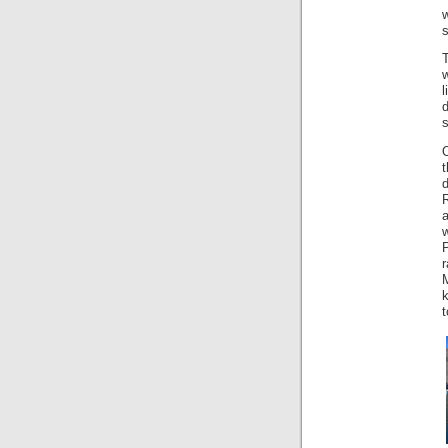
T
d
s
O
a
w
k
t