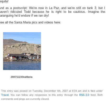
equila!
And as a postscript: We’re now in La Paz, and we’re still on tank 3; but I
haven’t ridiculed Todd because he is right to be cautious. Imagine the
aranguing he’d endure if we ran dry!
ee all the Santa Maria pics and videos here:
20071123St
aMaria
This entry was posted on Tuesday, December 4th, 2007 at 9:04 am and is filed under
Travel
. You can follow any responses to this entry through the
RSS 2.0
feed. Both
comments and pings are currently closed.