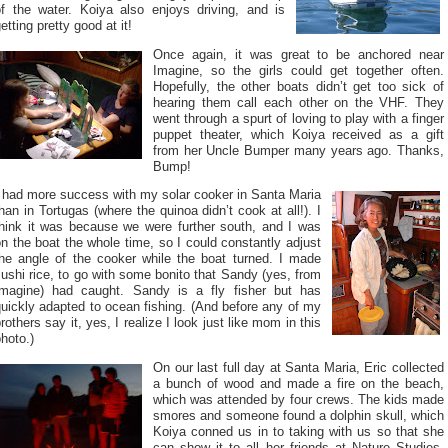
of the water. Koiya also enjoys driving, and is
etting pretty good at it!
Once again, it was great to be anchored near
Imagine, so the girls could get together often.
Hopefully, the other boats didn’t get too sick of
hearing them call each other on the VHF. They
went through a spurt of loving to play with a finger
puppet theater, which Koiya received as a gift
from her Uncle Bumper many years ago. Thanks,
Bump!
I had more success with my solar cooker in Santa Maria
han in Tortugas (where the quinoa didn’t cook at all!). I
think it was because we were further south, and I was
n the boat the whole time, so I could constantly adjust
the angle of the cooker while the boat turned. I made
ushi rice, to go with some bonito that Sandy (yes, from
Imagine) had caught. Sandy is a fly fisher but has
uickly adapted to ocean fishing. (And before any of my
rothers say it, yes, I realize I look just like mom in this
hoto.)
On our last full day at Santa Maria, Eric collected
a bunch of wood and made a fire on the beach,
which was attended by four crews. The kids made
smores and someone found a dolphin skull, which
Koiya conned us in to taking with us so that she
can show it to all her friends at Nature Studies.