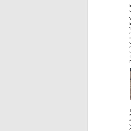
s
W
f
o
c
c
u
t