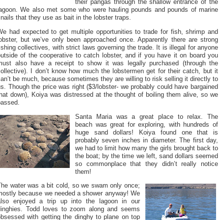
their pangas through the shallow entrance of the
lagoon. We also met some who were hauling pounds and pounds of marine
nails that they use as bait in the lobster traps.
e had expected to get multiple opportunities to trade for fish, shrimp and
lobster, but we’ve only been approached once. Apparently there are strong
ishing collectives, with strict laws governing the trade. It is illegal for anyone
utside of the cooperative to catch lobster, and if you have it on board you
must also have a receipt to show it was legally purchased (through the
ollective). I don’t know how much the lobstermen get for their catch, but it
an’t be much, because sometimes they are willing to risk selling it directly to
s. Though the price was right ($3/lobster- we probably could have bargained
hat down), Koiya was distressed at the thought of boiling them alive, so we
passed.
Santa Maria was a great place to relax. The
beach was great for exploring, with hundreds of
huge sand dollars! Koiya found one that is
probably seven inches in diameter. The first day,
we had to limit how many the girls brought back to
the boat; by the time we left, sand dollars seemed
so commonplace that they didn’t really notice
them!
The water was a bit cold, so we swam only once;
mostly because we needed a shower anyway! We
also enjoyed a trip up into the lagoon in our
dinghies. Todd loves to zoom along and seems
obsessed with getting the dinghy to plane on top