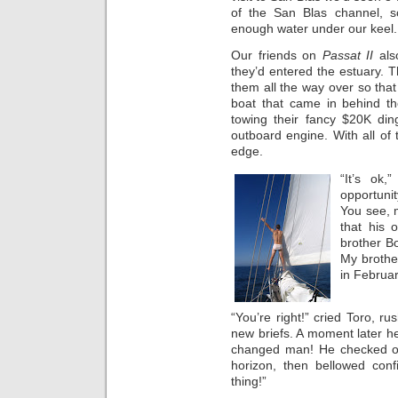
of the San Blas channel, 
enough water under our keel.
Our friends on
Passat II
als
they’d entered the estuary.
them all the way over so that 
boat that came in behind th
towing their fancy $20K din
outboard engine. With all of
edge.
“It’s ok,
opportunit
You see, 
that his
brother B
My brothe
in Februar
“You’re right!” cried Toro, r
new briefs. A moment later h
changed man! He checked ou
horizon, then bellowed confi
thing!”