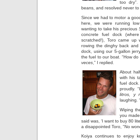
too dry”.
beans, and resolved never to f
Since we had to motor a good
here, we were running low
wanting to take his precious
concrete fuel dock (wher
scratched!), Toro came up w
rowing the dinghy back and f
dock, using our 5-gallon jerr
the fuel to our boat. “How do
veces
,” I replied.
About hal
with his 
fuel dock.
proudly. “
litros, y
laughing. 
Wiping th
you made 
said was, ‘I want to buy 80 lite
a disappointed Toro, “No won
Koiya continues to enjoy kn