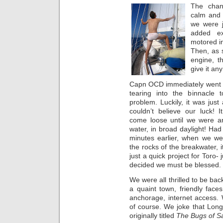
The chan
calm and
we were j
added ex
motored i
Then, as 
engine, t
give it any
Capn OCD immediately went i
tearing into the binnacle 
problem. Luckily, it was just
couldn’t believe our luck! 
come loose until we were a
water, in broad daylight! Had
minutes earlier, when we we
the rocks of the breakwater, i
just a quick project for Toro-
decided we must be blessed.
We were all thrilled to be bac
a quaint town, friendly faces
anchorage, internet access. W
of course. We joke that Lon
originally titled
The Bugs of S