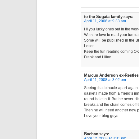
to the Sugata family
says:
April 11, 2008 at 9:33 am
Hi you lucky ones out in the won
We sure love to read your fun trav
Some will be published in the B
Letter.
Keep the fun reading coming OK 
Frank and Lillan
Marcus Anderson ex-Restles
April 11, 2008 at 3:02 pm
Seeing that binacle apart again
gasket I made from a friend’s inn
round hole in it. But he never di
breaks and the chain comes off t
Then he will need another new pa
Love your blog guys.
Bachan
says:
April 12, 2008 at 3:31 pm