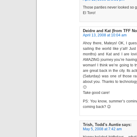
Those panties never looked so go
El Toro!
Deidre and Kat (from TFF No
April 13, 2008 at 10:04 am
Ahoy there, Mateys! OK, I guess 
sailing the world like y’all! Ju
months) and Kat and I are lov
AMAZING journey you’re having!!
woman! I think we’re going to t
are great back in the city. Its a
(Saturday) was one of those ra
about you. Thanks to technology,
🙂
Take good care!
PS: You know, summer’s comi
coming back? 😉
Trish, Todd's Auntie
says:
May 5, 2008 at 7:42 am