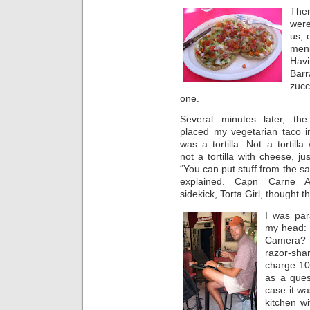
The
were
us, 
men
Hav
Barr
zucc
one.
Several minutes later, the 
placed my vegetarian taco in
was a tortilla. Not a tortilla
not a tortilla with cheese, just
“You can put stuff from the sal
explained. Capn Carne 
sidekick, Torta Girl, thought t
I was par
my head: 
Camera? 
razor-sha
charge 10 
as a ques
case it wa
kitchen wi