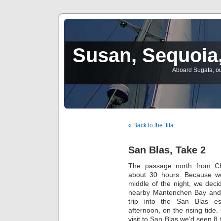
Susan, Sequoia,
Aboard Sugata, ou
« Back to the ‘tita
San Blas, Take 2
The passage north from C
about 30 hours. Because we
middle of the night, we deci
nearby Mantenchen Bay and
trip into the San Blas es
afternoon, on the rising tide
visit to San Blas we’d seen 8 