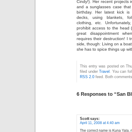
Cindy!). Her recent projects 
and a sunglasses case tha
birthday. Her latest kick is
decks, using blankets, fol
clothing, etc. Unfortunatel
prohibit access to the head (
great disappointment w
requires their destruction! I t
side, though: Living on a boat 
she has to spice things up wit
This entry was posted on Thu
filed under
Travel
. You can fo
RSS 2.0
feed. Both comments 
6 Responses to “San Bl
Scott
says:
April 11, 2008 at 4:40 am
The correct name is Kuna Yala, 