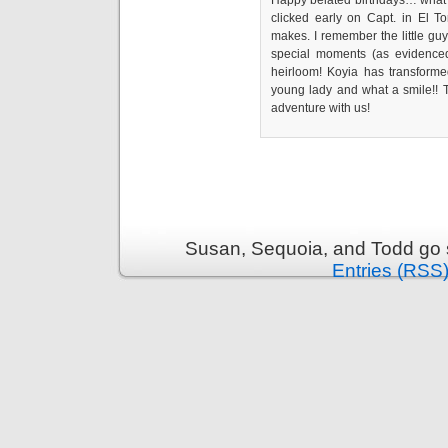
Happy belated birthdays… what a
clicked early on Capt. in El T
makes. I remember the little guy 
special moments (as evidenced b
heirloom! Koyia has transformed
young lady and what a smile!! T
adventure with us!
Susan, Sequoia, and Todd go s
Entries (RSS