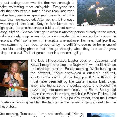
up just a degree or two, but that was enough to
make swimming more enjoyable. Everyone has
aid that this year is much colder than last year,
and indeed, we have spent much less time in the
water than we expected. After being a bit uneasy
swimming off the boat, Koiya’s fear kicked into
igh gear after another cruiser told us about some
asty jellyfish. She wouldn’t go in without another person already in the water,
nd she’d only jump in next to the swim ladder, to be back on the boat within
econds. Well, somehow in Tenacatita she got over her fear, just like that,
even swimming from boat to boat all by herself! She seems to be in one of
those blossoming phases that kids go through, when they lose teeth, grow
aller, and outwit Todd at games requiring mental agility.
The kids all decorated Easter eggs on
Sassona
, and
Koiya brought hers back to
Sugata
so we could have an
on-board egg hunt on Easter morning. While hunting on
the bowsprit, Koiya discovered a dried-out fish tail,
stuck to the railing of the bow pulpit! She thought it
must have been left by the Easter Frigate Bird. Later,
when she found some chocolate eggs, she pieced the
puzzle together more completely: the Easter Booby had
made the chocolate eggs, which the Easter Pelican had
carried to the boat in his pouchy throat, then the Easter
rigate came along and left the fish tail in the hopes of getting credit for the
chocolates.
One morning, Toro came to me and confessed, “Honey,