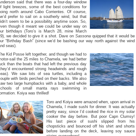
Anderson said that there was a four-day window
f light breezes, some of the best conditions for
going north around Cabo Corrientes. Of course,
e’d prefer to sail on a southerly wind, but that
idn’t seem to be a possibility anytime soon. So,
even though it meant we could be under way on
our birthdays (Toro’s is March 28, mine March
29), we decided to give it a shot. Dave on
Sassona
quipped that it would be
our “Birthday Bash” (since we’d be bashing our way north against the wind
and seas).
he Kid Posse left together, and though we had to
otor-sail the 25 miles to Chamela, we had better
uck than the boats that had left the previous day
(they’d encountered strong headwinds and rough
seas). We saw lots of sea turtles, including a
ouple with birds perched on their backs. We also
saw two large humpbacks with a baby, and whole
schools of small manta rays swimming in
ormation. Koiya was thrilled!
Toro and Koiya were amazed when, upon arrival in
Chamela, I made sushi for dinner. It was actually
pretty easy, since I’d cooked the rice in my solar
cooker the day before. But poor Capn Clumsy!
His last piece of sushi slipped from his
chopsticks and bounced off his shirt and shorts
before landing on the deck, leaving soy sauce
stains everywhere!