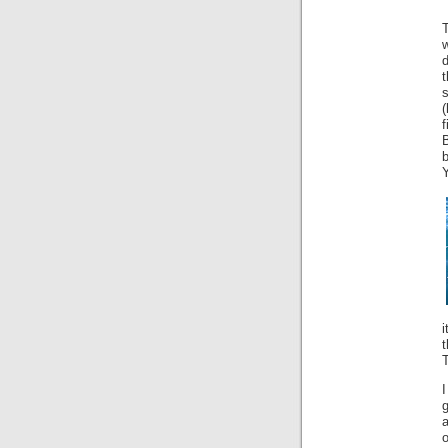
T
t
i
t
T
g
a
o