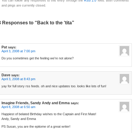
You can follow any responses to this entry through the
RSS 2.0
feed. Both comments
and pings are currently closed.
3 Responses to “Back to the ‘tita”
Pat
says:
April 3, 2008 at 7:00 pm
Do you sometimes get the feeling we’re not alone?
Dave
says:
April 3, 2008 at 8:43 pm
yay for full story rss feeds. oh and nice updates too. looks like lots of fun!
Imagine Friends, Sandy Andy and Emma
says:
April 8, 2008 at 6:50 am
Happiest of belated Birthday wishes to the Captain and First Mate!
Andy, Sandy and Emma
PS Susan, you are the epitome of a great writer!