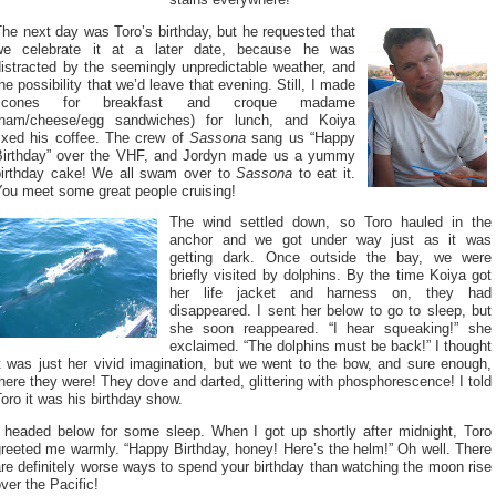
he next day was Toro’s birthday, but he requested that
we celebrate it at a later date, because he was
distracted by the seemingly unpredictable weather, and
he possibility that we’d leave that evening. Still, I made
scones for breakfast and croque madame
(ham/cheese/egg sandwiches) for lunch, and Koiya
fixed his coffee. The crew of
Sassona
sang us “Happy
Birthday” over the VHF, and Jordyn made us a yummy
birthday cake! We all swam over to
Sassona
to eat it.
You meet some great people cruising!
The wind settled down, so Toro hauled in the
anchor and we got under way just as it was
getting dark. Once outside the bay, we were
briefly visited by dolphins. By the time Koiya got
her life jacket and harness on, they had
disappeared. I sent her below to go to sleep, but
she soon reappeared. “I hear squeaking!” she
exclaimed. “The dolphins must be back!” I thought
t was just her vivid imagination, but we went to the bow, and sure enough,
here they were! They dove and darted, glittering with phosphorescence! I told
oro it was his birthday show.
I headed below for some sleep. When I got up shortly after midnight, Toro
reeted me warmly. “Happy Birthday, honey! Here’s the helm!” Oh well. There
re definitely worse ways to spend your birthday than watching the moon rise
ver the Pacific!