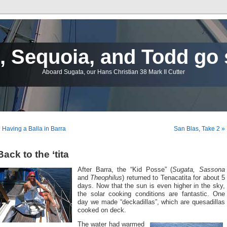
 Sequoia, and Todd go 
Aboard Sugata, our Hans Christian 38 Mark II Cutter
 Having a Balla in Barra
San Blas, Take 2 »
Back to the ‘tita
After Barra, the “Kid Posse” (
Sugata, Sassona
and
Theophilus
) returned to Tenacatita for about 5
days. Now that the sun is even higher in the sky,
the solar cooking conditions are fantastic. One
day we made “deckadillas”, which are quesadillas
cooked on deck.
The water had warmed