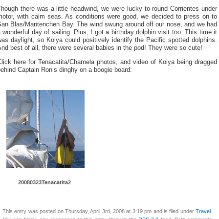
hough there was a little headwind, we were lucky to round Corrientes under
motor, with calm seas. As conditions were good, we decided to press on to
San Blas/Mantenchen Bay. The wind swung around off our nose, and we had
 wonderful day of sailing. Plus, I got a birthday dolphin visit too. This time it
as daylight, so Koiya could positively identify the Pacific spotted dolphins.
nd best of all, there were several babies in the pod! They were so cute!
Click here for Tenacatita/Chamela photos, and video of Koiya being dragged
ehind Captain Ron’s dinghy on a boogie board:
20080323Tenacatita2
This entry was posted on Thursday, April 3rd, 2008 at 3:19 pm and is filed under
Travel
.