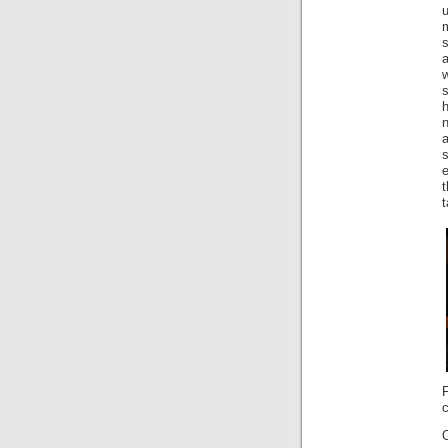
s
h
n
a
s
t
F