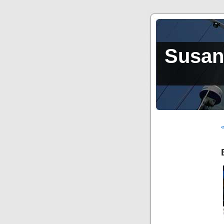
Susan,
«