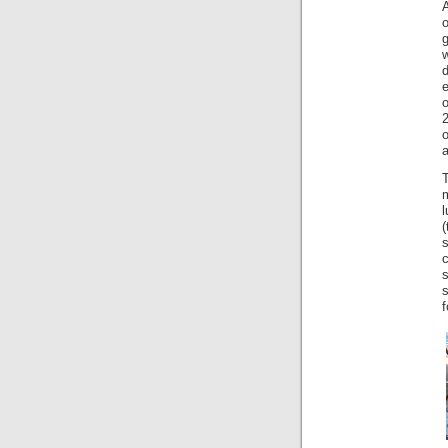
o
w
d
T
m
l
c
f