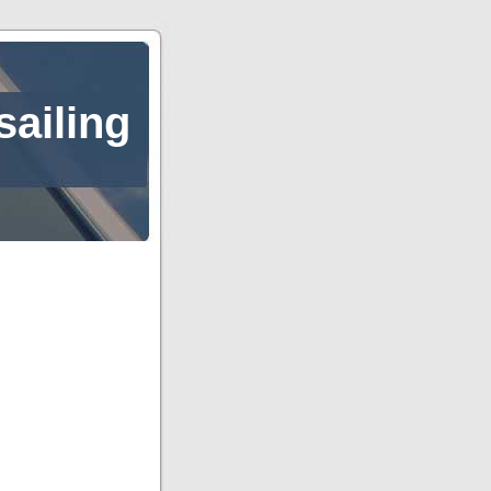
sailing