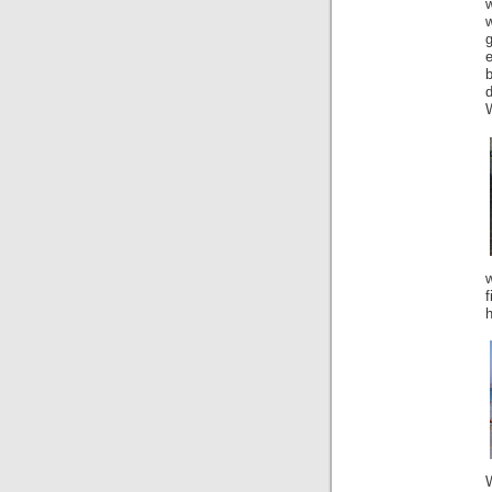
d
W
f
h