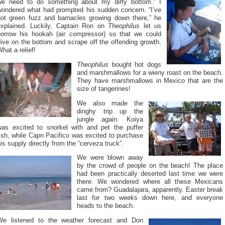
we need to do something about my dirty bottom.” I
wondered what had prompted his sudden concern. “I’ve
got green fuzz and barnacles growing down there,” he
explained. Luckily, Captain Ron on
Theophilus
let us
borrow his hookah (air compressor) so that we could
ive on the bottom and scrape off the offending growth.
hat a relief!
Theophilus
bought hot dogs
and marshmallows for a wieny roast on the beach.
They have marshmallows in Mexico that are the
size of tangerines!
We also made the
dinghy trip up the
jungle again. Koiya
was excited to snorkel with and pet the puffer
ish, while Capn Pacifico was excited to purchase
is supply directly from the “cerveza truck”.
We were blown away
by the crowd of people on the beach! The place
had been practically deserted last time we were
there. We wondered where all these Mexicans
came from? Guadalajara, apparently. Easter break
last for two weeks down here, and everyone
heads to the beach.
We listened to the weather forecast and Don