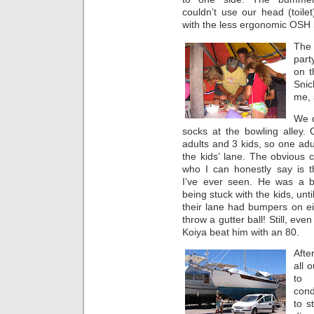
couldn’t use our head (toile
with the less ergonomic OSH 
The 
part
on t
Snic
me, 
We 
socks at the bowling alley.
adults and 3 kids, so one adu
the kids’ lane. The obvious 
who I can honestly say is t
I’ve ever seen. He was a bi
being stuck with the kids, unti
their lane had bumpers on eit
throw a gutter ball! Still, ev
Koiya beat him with an 80.
Afte
all 
to 
cond
to s