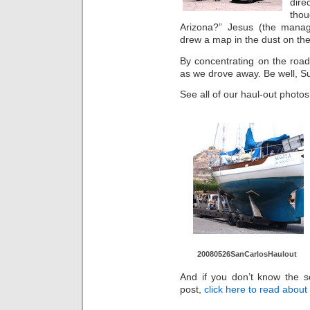
direc
thou
Arizona?” Jesus (the manag
drew a map in the dust on the
By concentrating on the road
as we drove away. Be well, S
See all of our haul-out photos
20080526Sa
nCarlosHau
lout
And if you don’t know the se
post,
click here to read abou