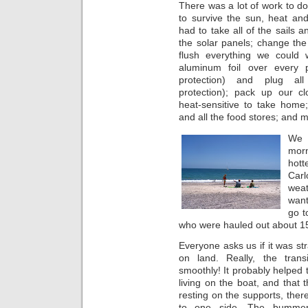
There was a lot of work to do
to survive the sun, heat an
had to take all of the sails an
the solar panels; change the 
flush everything we could w
aluminum foil over every 
protection) and plug all
protection); pack up our cl
heat-sensitive to take home;
and all the food stores; and 
We h
morn
hott
Car
wea
want
go t
who were hauled out about 1
Everyone asks us if it was st
on land. Really, the trans
smoothly! It probably helped t
living on the boat, and that
resting on the supports, there 
to one side. The bumme