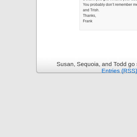
You probably don’t remember me b
and Trish.
Thanks,
Frank
Susan, Sequoia, and Todd go s
Entries (RSS