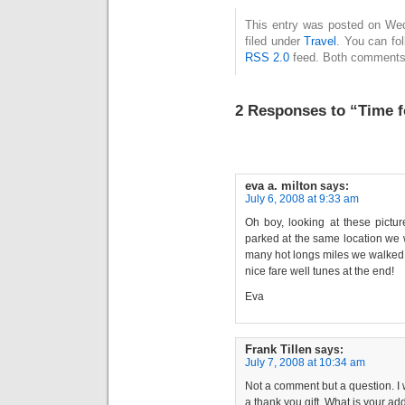
This entry was posted on Wed
filed under
Travel
. You can fo
RSS 2.0
feed. Both comments 
2 Responses to “Time f
eva a. milton
says:
July 6, 2008 at 9:33 am
Oh boy, looking at these pictur
parked at the same location we 
many hot longs miles we walked
nice fare well tunes at the end!
Eva
Frank Tillen
says:
July 7, 2008 at 10:34 am
Not a comment but a question. I 
a thank you gift. What is your a