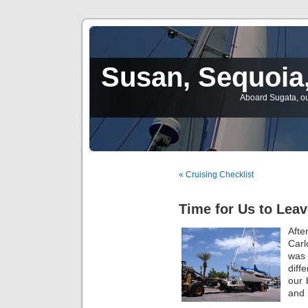
Susan, Sequoia,
Aboard Sugata, ou
« Cruising Checklist
Time for Us to Leav
Aft
Carl
was
diff
our 
and 