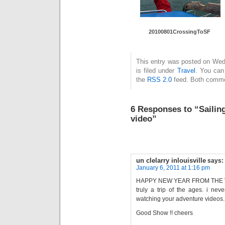
20100801CrossingToSF
This entry was posted on Wed
is filed under
Travel
. You can
the
RSS 2.0
feed. Both commen
6 Responses to “Sailin
video”
un clelarry inlouisville
says:
January 6, 2011 at 1:16 pm
HAPPY NEW YEAR FROM THE VI
truly a trip of the ages. i never
watching your adventure videos.
Good Show !! cheers