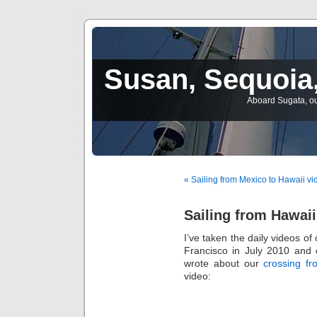
Susan, Sequoia,
Aboard Sugata, ou
« Sailing from Mexico to Hawaii vi
Sailing from Hawaii
I’ve taken the daily videos o
Francisco in July 2010 and 
wrote about our
crossing fr
video: