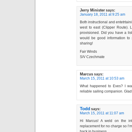
Jerry Minister
says:
January 18, 2011 at 9:25 am
Both instructional and entetrtain
west to east (Clipper Route).
provisioned. Did you have a list 
would be good information to 
sharing!
Fair Winds
S/V Czechmate
Marcus
says:
March 15, 2011 at 10:53 am
What happened to Eves? I was
reliable sailing companion. Glad 
Todd
says:
March 15, 2011 at 11:07 am
Hi Marcus! A weld on the in
replacement for no charge so I’m 
back in business.