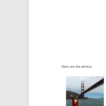
Here are the photos: