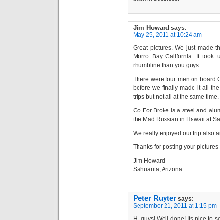
Jim Howard
says:
May 25, 2011 at 10:24 am
Great pictures. We just made t
Morro Bay California. It too
rhumbline than you guys.
There were four men on board Go
before we finally made it all th
trips but not all at the same time.
Go For Broke is a steel and alumi
the Mad Russian in Hawaii at San
We really enjoyed our trip also 
Thanks for posting your pictures I
Jim Howard
Sahuarita, Arizona
Peter Ruyter
says:
September 21, 2011 at 1:15 pm
Hi guys! Well done! Its nice to 