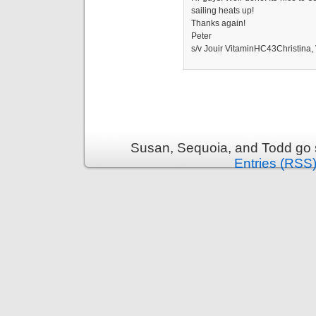
sailing heats up!
Thanks again!
Peter
s/v Jouir VitaminHC43Christina,
Susan, Sequoia, and Todd go s
Entries (RSS