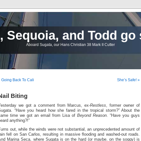
 Sequoia, and Todd go 
Aboard Sugata, our Hans Christian 38 Mark II Cutter
 Going Back To Cali
She’s Safe! »
Nail Biting
Yesterday we got a comment from Marcus, ex-
Restless
, former owner of
Sugata. “Have you heard how she fared in the tropical storm?” About the
same time we got an email from Lisa of
Beyond Reason
. “Have you guys
eard anything?!”
urns out, while the winds were not substantial, an unprecedented amount of
ain fell on San Carlos, resulting in massive flooding and washed-out roads.
And Marina Seca, where Sugata is on the hard (or maybe, on the soggy) is