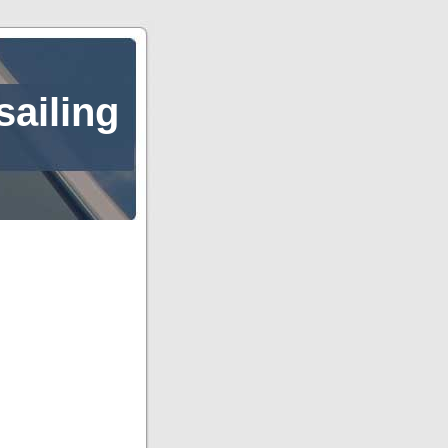
sailing