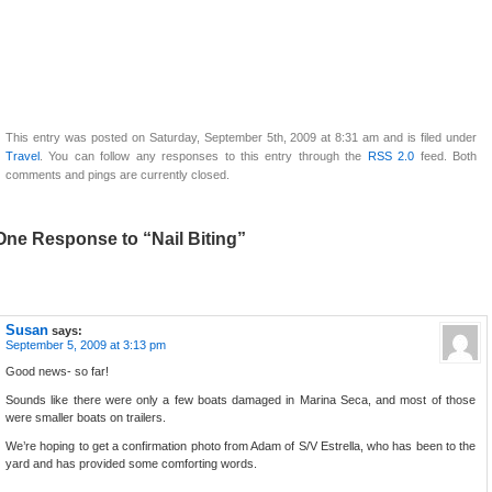
This entry was posted on Saturday, September 5th, 2009 at 8:31 am and is filed under
Travel
. You can follow any responses to this entry through the
RSS 2.0
feed. Both
comments and pings are currently closed.
One Response to “Nail Biting”
Susan
says:
September 5, 2009 at 3:13 pm
Good news- so far!
Sounds like there were only a few boats damaged in Marina Seca, and most of those
were smaller boats on trailers.
We’re hoping to get a confirmation photo from Adam of S/V Estrella, who has been to the
yard and has provided some comforting words.