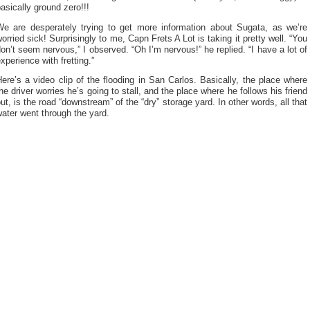
asically ground zero!!!
We are desperately trying to get more information about Sugata, as we’re
orried sick! Surprisingly to me, Capn Frets A Lot is taking it pretty well. “You
on’t seem nervous,” I observed. “Oh I’m nervous!” he replied. “I have a lot of
xperience with fretting.”
ere’s a video clip of the flooding in San Carlos. Basically, the place where
he driver worries he’s going to stall, and the place where he follows his friend
ut, is the road “downstream” of the “dry” storage yard. In other words, all that
ater went through the yard.