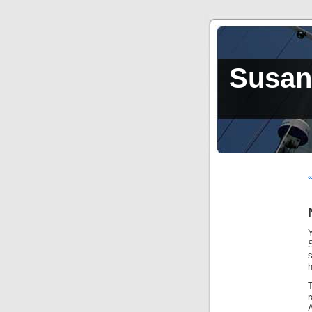
Susan,
«
h
T
r