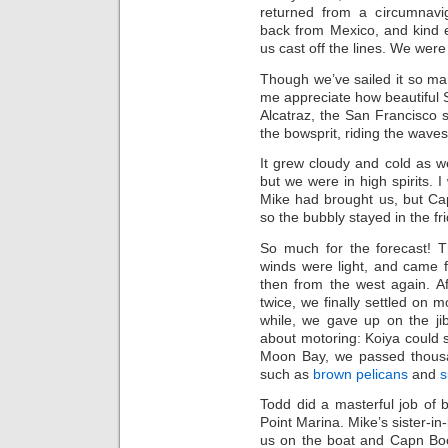
returned from a circumnavig
back from Mexico, and kind 
us cast off the lines. We were 
Though we’ve sailed it so m
me appreciate how beautiful 
Alcatraz, the San Francisco s
the bowsprit, riding the wave
It grew cloudy and cold as 
but we were in high spirits.
Mike had brought us, but Ca
so the bubbly stayed in the fr
So much for the forecast! T
winds were light, and came fi
then from the west again. Af
twice, we finally settled on mot
while, we gave up on the ji
about motoring: Koiya could 
Moon Bay, we passed thou
such as
brown pelicans
and
s
Todd did a masterful job of ba
Point Marina. Mike’s sister-in
us on the boat and Capn Bo