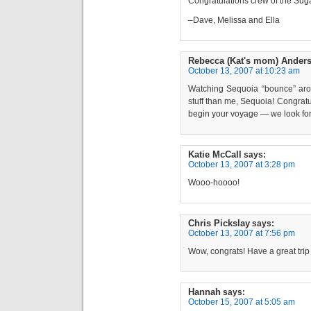
Congratulations crew of the Sug
–Dave, Melissa and Ella
Rebecca (Kat's mom) Ander
October 13, 2007 at 10:23 am
Watching Sequoia “bounce” aro
stuff than me, Sequoia! Congratu
begin your voyage — we look for
Katie McCall
says:
October 13, 2007 at 3:28 pm
Wooo-hoooo!
Chris Pickslay
says:
October 13, 2007 at 7:56 pm
Wow, congrats! Have a great tri
Hannah
says:
October 15, 2007 at 5:05 am