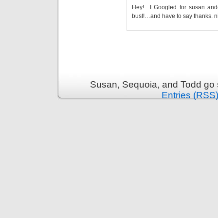
Hey!…I Googled for susan and
bust!…and have to say thanks. n
Susan, Sequoia, and Todd go s
Entries (RSS