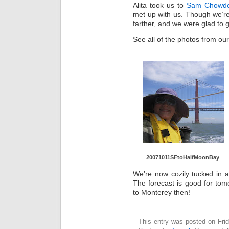
Alita took us to
Sam Chowde
met up with us. Though we’re
farther, and we were glad to
See all of the photos from our
20071011SF
toHalfMoon
Bay
We’re now cozily tucked in at
The forecast is good for tom
to Monterey then!
This entry was posted on Fri