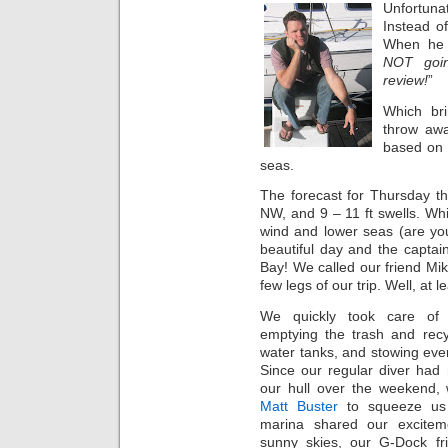
Unfortuna
Instead o
When he s
NOT goin
review!
”
Which bri
throw awa
based on 
seas.
The forecast for Thursday t
NW, and 9 – 11 ft swells. Wh
wind and lower seas (are you
beautiful day and the capta
Bay! We called our friend Mike
few legs of our trip. Well, at 
We quickly took care of 
emptying the trash and recyc
water tanks, and stowing eve
Since our regular diver had
our hull over the weekend, 
Matt Buster
to squeeze us 
marina shared our excitem
sunny skies, our G-Dock fr