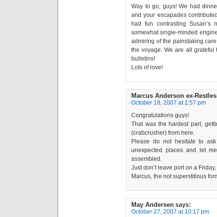
Way to go, guys! We had dinner
and your escapades contributed 
had fun contrasting Susan’s n
somewhat single-minded engine
admiring of the painstaking care
the voyage. We are all grateful 
bulletins!
Lots of love!
Marcus Anderson ex-Restles
October 18, 2007 at 1:57 pm
Congratulations guys!
That was the hardest part, gettin
(crabcrusher) from here.
Please do not hesitate to ask 
unexpected places and let me
assembled.
Just don’t leave port on a Friday
Marcus, the not superstitious for
May Andersen
says:
October 27, 2007 at 10:17 pm