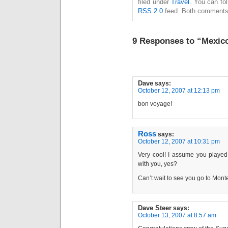
filed under
Travel
. You can fo
RSS 2.0
feed. Both comments 
9 Responses to “Mexico
Dave
says:
October 12, 2007 at 12:13 pm
bon voyage!
Ross
says:
October 12, 2007 at 10:31 pm
Very cool! I assume you playe
with you, yes?
Can’t wait to see you go to Mon
Dave Steer
says:
October 13, 2007 at 8:57 am