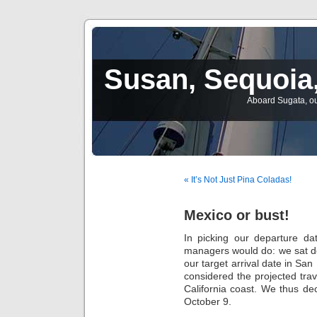
Susan, Sequoia,
Aboard Sugata, ou
« It’s Not Just Pina Coladas!
Mexico or bust!
In picking our departure da
managers would do: we sat d
our target arrival date in San
considered the projected trav
California coast. We thus de
October 9.