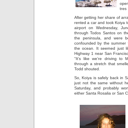
open
tres
After getting her share of ar
rented a car and took Koiya 
airport on Wednesday, Ju
through Todos Santos on the
the peninsula, and were bo
confounded by the summer fo
the ocean. It seemed just l
Highway 1 near San Francisco
“It’s like we’re driving t
through a stretch that smelled
Todd shouted.
So, Koiya is safely back in S
just not the same without h
Saturday, and probably won
either Santa Rosalia or San C