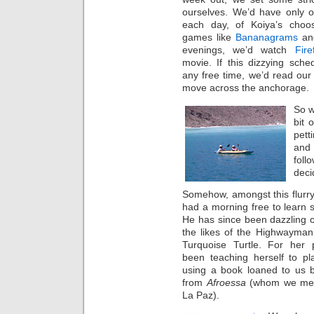
ourselves. We’d have only o
each day, of Koiya’s choo
games like
Bananagrams
and
evenings, we’d watch
Fire
movie. If this dizzying sched
any free time, we’d read our 
move across the anchorage.
So w
bit 
pett
and 
fol
deci
Somehow, amongst this flurry 
had a morning free to learn
He has since been dazzling ot
the likes of the Highwayman
Turquoise Turtle. For her 
been teaching herself to pl
using a book loaned to us
from
Afroessa
(whom we met i
La Paz).