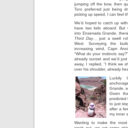
jumping off the bow, then qu
Toro preferred just being dr
picking up speed, I can feel it!
We’d hoped to catch up wit
have two kids aboard. But
into Ensenada Grande, there
Third Day
… just a swell rol
West. Surveying the buil
increasing wind, Capn Anx
“What do your instincts say?”
already sunset and we’d jus
away, I replied, “I think we 
over his shoulder, already hea
Luckily 
anchorage
Grande, so
Given th
predicted
to just st
after a f
my inner s
Wanting to make the most 
week out, we set some stric