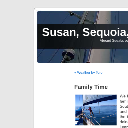
Susan, Sequoia,
Aboard Sugata, ou
« Weather by Toro
Family Time
We l
fami
Sout
anch
the 
doin
jump