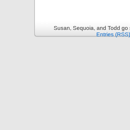
Susan, Sequoia, and Todd go s
Entries (RSS