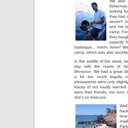
We also 
fisherma
looking f
they had a
weren’t i
and his si
camp. For
they boug
expertly f
barbeque… mmm, mmm! We 
camp, which was also excelle
In the middle of the week, w
day with the crews of
Isi
Monsoon
. We had a great d
a bit too much tequila
pleasantries were only slight
Kacey of
Isis
loudly warned
were their friends, not ours.
she’s so insecure.
Well
haul
time
made
Park