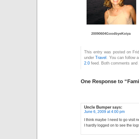
20090604GoodbyeKoiya
This entry was posted on Frid
under
Travel
. You can follow 
2.0
feed. Both comments and pi
One Response to “Fami
Uncle Bumper
says:
June 6, 2009 at 4:00 pm
I think maybe I need to go visit 
I hardly logged on to see the lo