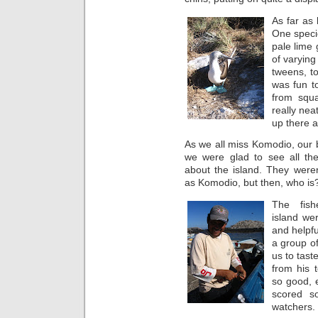
As far as
One specie
pale lime 
of varying 
tweens, to
was fun to
from squ
really neat
up there a
As we all miss Komodio, our
we were glad to see all the
about the island. They weren
as Komodio, but then, who is
The fis
island wer
and helpfu
a group of
us to tast
from his 
so good, 
scored s
watchers.