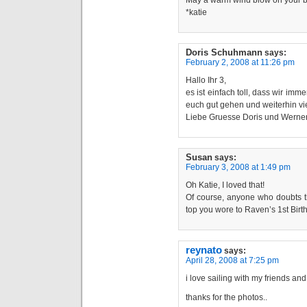
May a warm wind blow on your b
*katie
Doris Schuhmann
says:
February 2, 2008 at 11:26 pm
Hallo Ihr 3,
es ist einfach toll, dass wir im
euch gut gehen und weiterhin vi
Liebe Gruesse Doris und Werne
Susan
says:
February 3, 2008 at 1:49 pm
Oh Katie, I loved that!
Of course, anyone who doubts th
top you wore to Raven’s 1st Birt
reynato
says:
April 28, 2008 at 7:25 pm
i love sailing with my friends an
thanks for the photos..