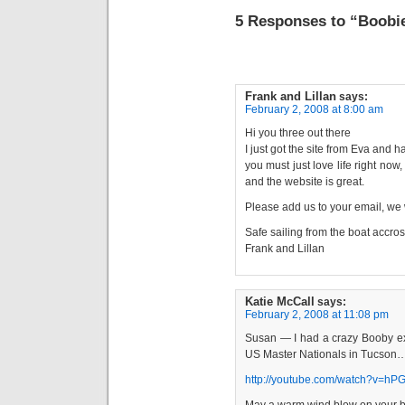
5 Responses to “Boobi
Frank and Lillan
says:
February 2, 2008 at 8:00 am
Hi you three out there
I just got the site from Eva and
you must just love life right now
and the website is great.
Please add us to your email, we w
Safe sailing from the boat accros
Frank and Lillan
Katie McCall
says:
February 2, 2008 at 11:08 pm
Susan — I had a crazy Booby exp
US Master Nationals in Tucson
http://youtube.com/watch?v=h