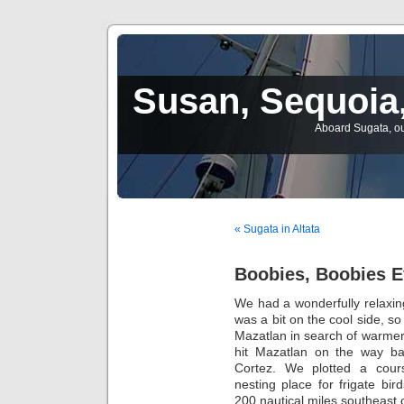
Susan, Sequoia,
Aboard Sugata, ou
« Sugata in Altata
Boobies, Boobies 
We had a wonderfully relaxing
was a bit on the cool side, s
Mazatlan in search of warmer 
hit Mazatlan on the way b
Cortez. We plotted a cours
nesting place for frigate bi
200 nautical miles southeast o