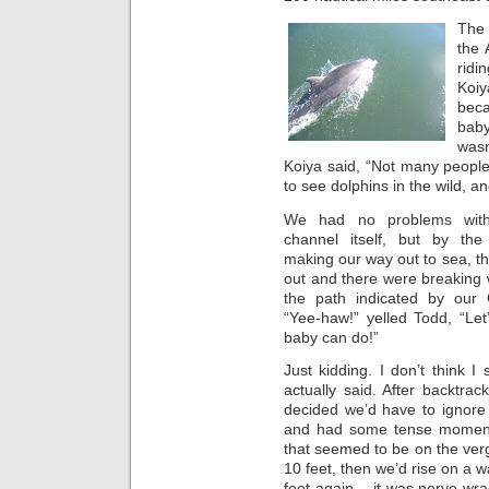
The 
the 
ridi
Koiy
beca
baby
wasn
Koiya said, “Not many people
to see dolphins in the wild, a
We had no problems with
channel itself, but by th
making our way out to sea, th
out and there were breaking w
the path indicated by our
“Yee-haw!” yelled Todd, “Let
baby can do!”
Just kidding. I don’t think
actually said. After backtra
decided we’d have to ignore 
and had some tense moment
that seemed to be on the verg
10 feet, then we’d rise on a w
feet again… it was nerve-wrac