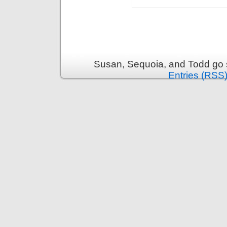
Susan, Sequoia, and Todd go s
Entries (RSS