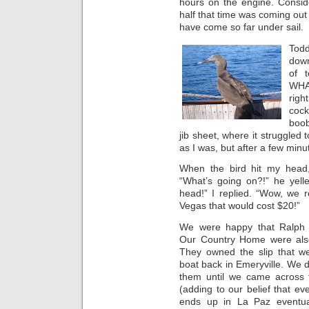
hours on the engine. Consid
half that time was coming out
have come so far under sail.
Todd
down
of 
WHA
righ
cock
boob
jib sheet, where it struggled
as I was, but after a few minut
When the bird hit my head,
“What’s going on?!” he yell
head!” I replied. “Wow, we r
Vegas that would cost $20!”
We were happy that Ralph
Our Country Home were also 
They owned the slip that we
boat back in Emeryville. We d
them until we came across
(adding to our belief that ev
ends up in La Paz eventual