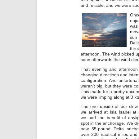
and reliable, and we were so
Once
enjo
was 
move
sun
Deli
thro
afternoon. The wind picked up 
soon afterwards the wind die
That evening and afternoon 
changing directions and intens
configuration. And unfortuna
weren’t big, but they were co
This made for a pretty uncom
we were limping along at 3 kts
The one upside of our slow
we arrived at Isla Isabel a
we had the benefit of daylig
spot in the anchorage. We dr
new 55-pound Delta ancho
over 200 nautical miles and 