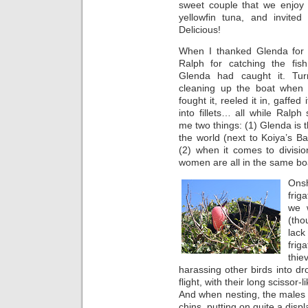
sweet couple that we enjoy
yellowfin tuna, and invited
Delicious!
When I thanked Glenda for
Ralph for catching the fish
Glenda had caught it. Tu
cleaning up the boat when t
fought it, reeled it in, gaffed 
into fillets… all while Ralph 
me two things: (1) Glenda is 
the world (next to Koiya’s B
(2) when it comes to divisio
women are all in the same bo
Onsh
frig
we 
(th
lac
frig
thi
harassing other birds into dro
flight, with their long scissor
And when nesting, the males 
chins, putting on quite a displ