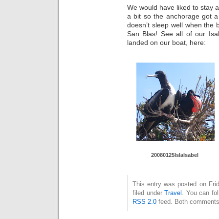
We would have liked to stay a 
a bit so the anchorage got a
doesn’t sleep well when the
San Blas! See all of our Is
landed on our boat, here:
20080125Is
laIsabel
This entry was posted on Fri
filed under
Travel
. You can fo
RSS 2.0
feed. Both comments 