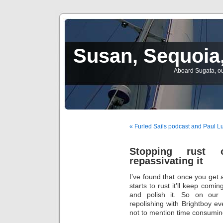
Susan, Sequoia,
Aboard Sugata, ou
« Furled Sails podcast and Paul L
Stopping rust 
repassivating it
I’ve found that once you get a
starts to rust it’ll keep comi
and polish it. So on our 
repolishing with Brightboy e
not to mention time consumin