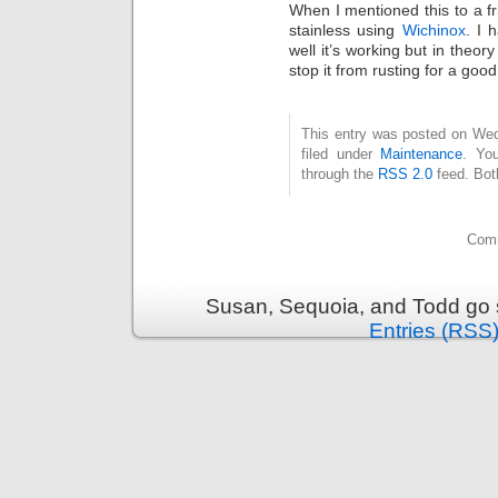
When I mentioned this to a 
stainless using
Wichinox
. I 
well it’s working but in theory
stop it from rusting for a good
This entry was posted on Wed
filed under
Maintenance
. Yo
through the
RSS 2.0
feed. Bot
Comm
Susan, Sequoia, and Todd go s
Entries (RSS