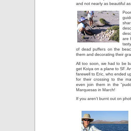
and not nearly as beautiful as 
Poo
guid
sha
des
desc
are 
tast
of dead puffers on the beach
them and decorating their gr
All too soon, we had to be b
get Koiya on a plane to SF. A
farewell to Eric, who ended u
for their crossing to the m
even join them in the “pudd
Marquesas in March!
If you aren’t burnt out on pho