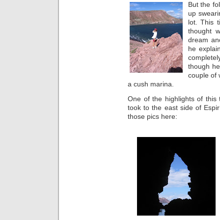
But the fo
up sweari
lot. This
thought w
dream and
he explai
completel
though he 
couple of
a cush marina.
One of the highlights of thi
took to the east side of Esp
those pics here: