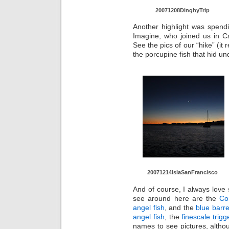
20071208Di
nghyTrip
Another highlight was spend
Imagine, who joined us in C
See the pics of our “hike” (it 
the porcupine fish that hid un
20071214Is
laSanFranc
isco
And of course, I always love
see around here are the
Co
angel fish
, and the
blue barre
angel fish
, the
finescale trigg
names to see pictures, altho