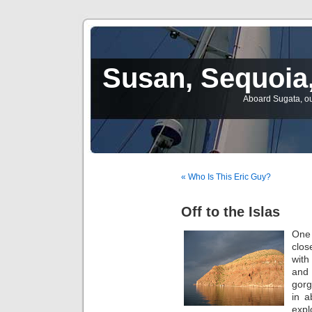
Susan, Sequoia,
Aboard Sugata, ou
« Who Is This Eric Guy?
Off to the Islas
One 
clos
with
and 
gorg
in 
expl