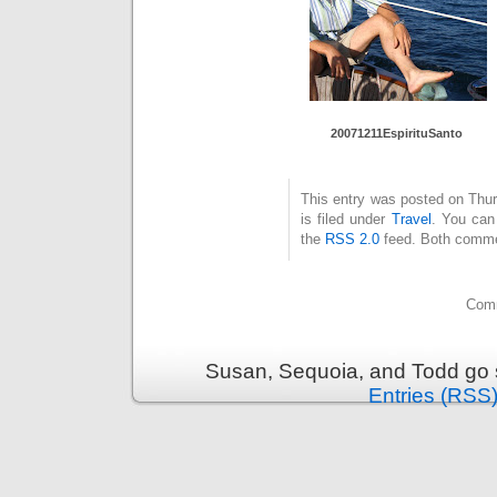
20071211Es
pirituSant
o
This entry was posted on Thu
is filed under
Travel
. You can
the
RSS 2.0
feed. Both commen
Comm
Susan, Sequoia, and Todd go s
Entries (RSS