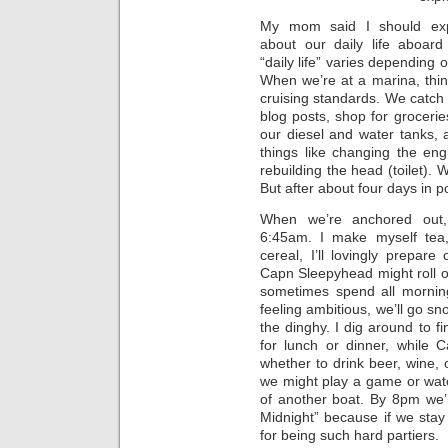
My mom said I should exp
about our daily life aboard
“daily life” varies depending
When we’re at a marina, thin
cruising standards. We catch
blog posts, shop for groceries,
our diesel and water tanks, 
things like changing the en
rebuilding the head (toilet).
But after about four days in po
When we’re anchored out, 
6:45am. I make myself tea,
cereal, I’ll lovingly prepar
Capn Sleepyhead might roll o
sometimes spend all morning
feeling ambitious, we’ll go sno
the dinghy. I dig around to 
for lunch or dinner, while 
whether to drink beer, wine, 
we might play a game or watc
of another boat. By 8pm we’r
Midnight” because if we stay
for being such hard partiers.