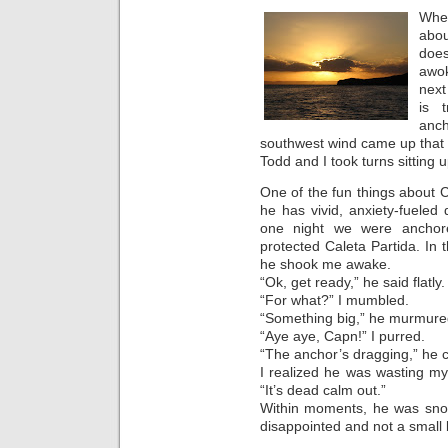
When
abo
does
awok
next
is 
anc
southwest wind came up that 
Todd and I took turns sitting
One of the fun things about 
he has vivid, anxiety-fueled
one night we were anchore
protected Caleta Partida. In 
he shook me awake.
“Ok, get ready,” he said flatly.
“For what?” I mumbled.
“Something big,” he murmure
“Aye aye, Capn!” I purred.
“The anchor’s dragging,” he 
I realized he was wasting my t
“It’s dead calm out.”
Within moments, he was snori
disappointed and not a small b