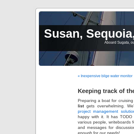
Susan, Sequoia,
Aboard Sugata, ou
« Inexpensive bilge water monitor
Keeping track of the
Preparing a boat for cruising
list
gets overwhelming. We
project management soluti
happy with it. It has TODO 
various people, writeboards 
and messages for discussio
enough for our needs!