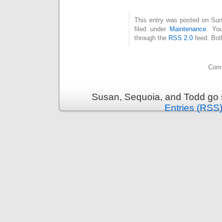
This entry was posted on Sun
filed under
Maintenance
. Yo
through the
RSS 2.0
feed. Bot
Comm
Susan, Sequoia, and Todd go s
Entries (RSS