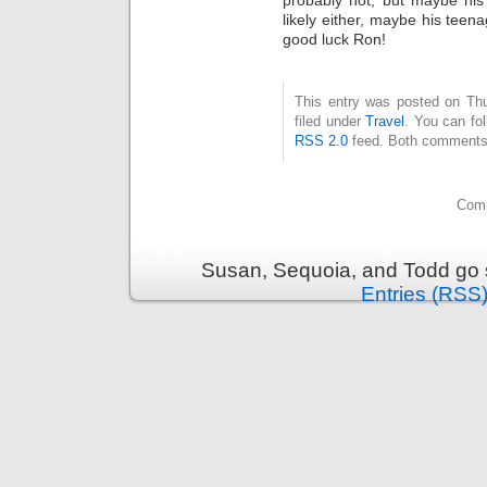
likely either, maybe his teen
good luck Ron!
This entry was posted on Thu
filed under
Travel
. You can fo
RSS 2.0
feed. Both comments 
Comm
Susan, Sequoia, and Todd go s
Entries (RSS