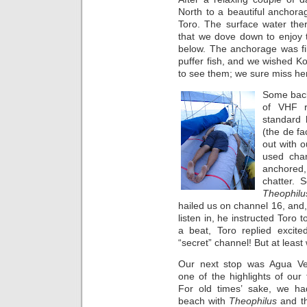
North to a beautiful anchora
Toro. The surface water th
that we dove down to enjoy 
below. The anchorage was fil
puffer fish, and we wished Ko
to see them; we sure miss he
Some back
of VHF r
standard 
(the de fa
out with o
used cha
anchored,
chatter. 
Theophilu
hailed us on channel 16, and,
listen in, he instructed Toro 
a beat, Toro replied excit
“secret” channel! But at least
Our next stop was Agua Ve
one of the highlights of our 
For old times’ sake, we ha
beach with
Theophilus
and t