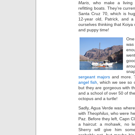
Maris
, who make a living
refitting boats. They’re curren
Santa Cruz 70, which is hu
12-year old, Patrick, and 
ourselves thinking that Koiya
and puppy time!
One 
was 
enou
went
good
aro
sna
sergeant majors
and more. T
angel fish
, which we see so o
but they are gorgeous with th
and a school of over 50 of the
octopus and a turtle!
Sadly, Agua Verde was where
with
Theophilus
, who were h
Paz. Before they left, Capn C
a haircut: a mohawk, no l
Sherry will give him some
probably not, but maybe his