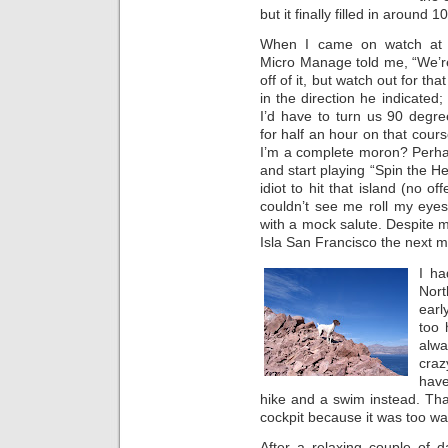
but it finally filled in around 
When I came on watch at 
Micro Manage told me, “We’r
off of it, but watch out for tha
in the direction he indicated; 
I’d have to turn us 90 degr
for half an hour on that cour
I’m a complete moron? Perha
and start playing “Spin the He
idiot to hit that island (no o
couldn’t see me roll my eyes
with a mock salute. Despite
Isla San Francisco the next m
I ha
Nort
earl
too 
alw
craz
have
hike and a swim instead. Tha
cockpit because it was too wa
After a relaxing couple of 