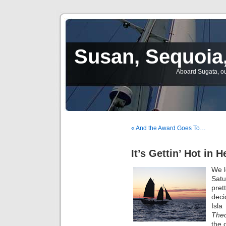
Susan, Sequoia,
Aboard Sugata, ou
« And the Award Goes To…
It’s Gettin’ Hot in H
We l
Satu
pret
deci
Isl
Theo
the 